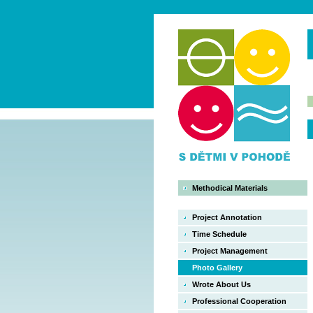
Methodical Materials
Project Annotation
Time Schedule
Project Management
Photo Gallery
Wrote About Us
Professional Cooperation