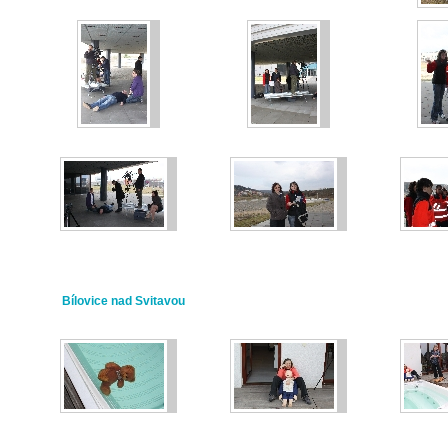
Bílovice nad Svitavou