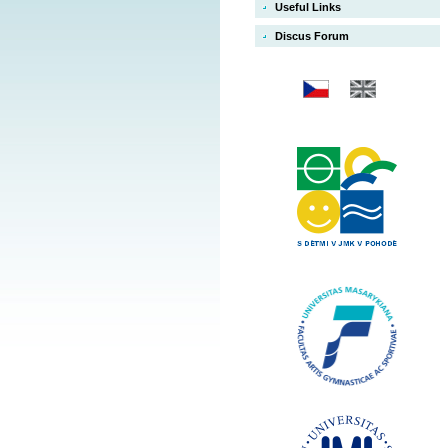
Useful Links
Discus Forum