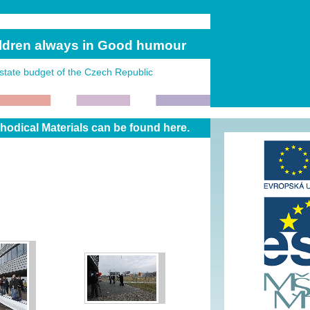
ildren always in Good humour
state budget of the Czech Republic
dical Materials can be found here.