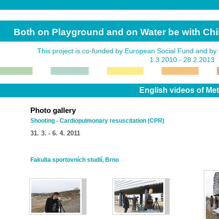
Both on Playground and on Water be with Ch
This project is co-funded by European Social Fund and by 
1.3.2010 - 28.2.2013
English videos of Metho
Photo gallery
Shooting - Cardiopulmonary resuscitation (CPR)
31. 3. - 6. 4. 2011
Fakulta sportovních studií, Brno