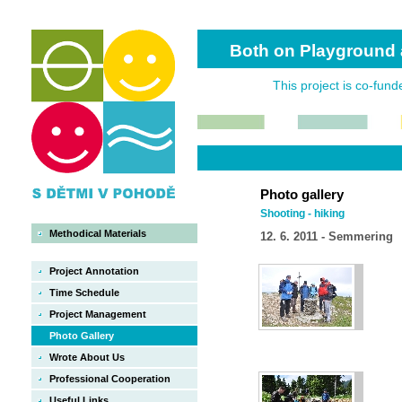
Both on Playground 
This project is co-fun
Photo gallery
Shooting - hiking
Methodical Materials
12. 6. 2011 - Semmering
Project Annotation
Time Schedule
Project Management
Photo Gallery
Wrote About Us
Professional Cooperation
Useful Links