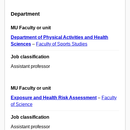
Department
MU Faculty or unit
Department of Physical Activities and Health
Sciences
–
Faculty of Sports Studies
Job classification
Assistant professor
MU Faculty or unit
Exposure and Health Risk Assessment
–
Faculty
of Science
Job classification
Assistant professor