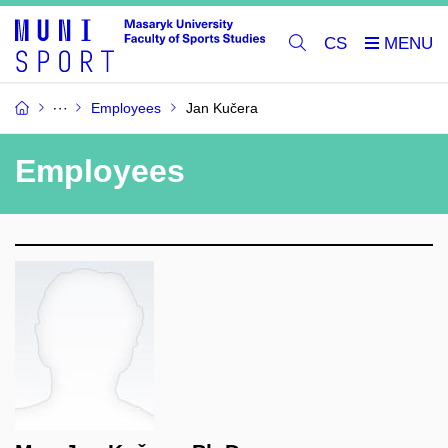
CS
Employees
Jan Kučera
Employees