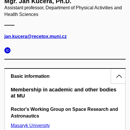
Mgr. Jan Kučera, Ph.D.
Assistant professor, Department of Physical Activities and
Health Sciences
jan.kucera@recetox.muni.cz
Basic information
Membership in academic and other bodies
at MU
Rector's Working Group on Space Research and
Astronautics
Masaryk University