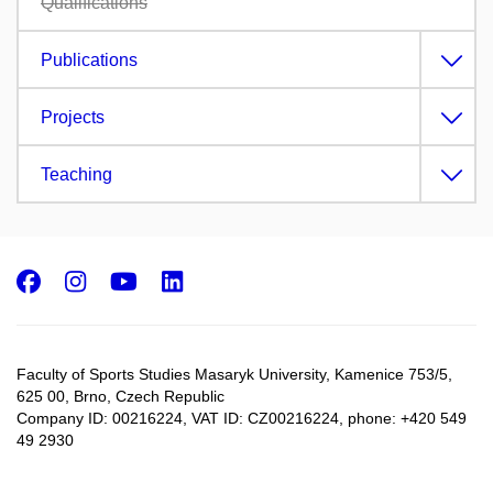
Qualifications
Publications
Projects
Teaching
Facebook
Instagram
Youtube
LinkedIn
Faculty of Sports Studies Masaryk University, Kamenice 753/5​,
625 00, Brno, Czech Republic
Company ID: 00216224, VAT ID: CZ00216224, phone: +420 549
49 2930