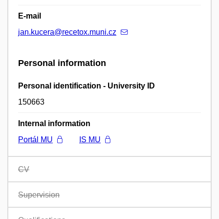
E-mail
jan.kucera@recetox.muni.cz
Personal information
Personal identification - University ID
150663
Internal information
Portál MU
IS MU
CV
Supervision