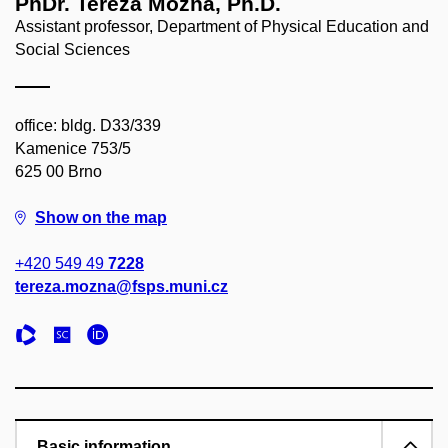
PhDr. Tereza Možná, Ph.D.
Assistant professor, Department of Physical Education and
Social Sciences
office: bldg. D33/339
Kamenice 753/5
625 00 Brno
Show on the map
+420 549 49
7228
tereza.mozna@fsps.muni.cz
Basic information