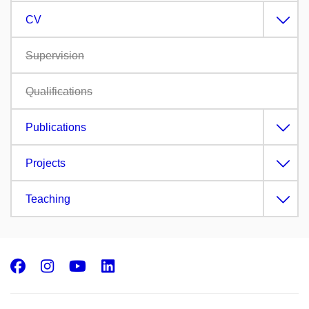
CV
Supervision
Qualifications
Publications
Projects
Teaching
Facebook
Instagram
Youtube
LinkedIn