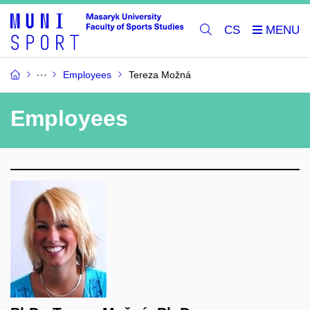
CS
Employees
Tereza Možná
Employees