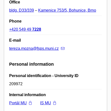
Office
bldg. D33/339
–
Kamenice 753/5, Bohunice, Brno
Phone
+420 549 49
7228
E-mail
tereza.mozna@fsps.muni.cz
Personal information
Personal identification - University ID
209972
Internal information
Portál MU
IS MU