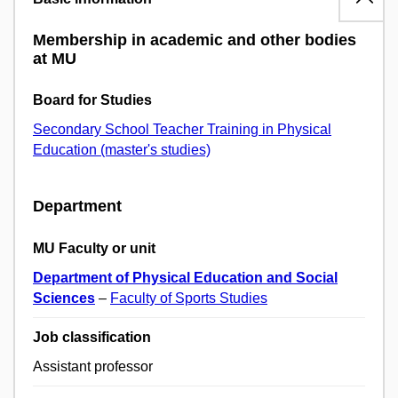
Membership in academic and other bodies
at MU
Board for Studies
Secondary School Teacher Training in Physical
Education (master's studies)
Department
MU Faculty or unit
Department of Physical Education and Social
Sciences
–
Faculty of Sports Studies
Job classification
Assistant professor