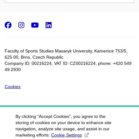
Facebook
Instagram
Youtube
LinkedIn
Faculty of Sports Studies Masaryk University, Kamenice 753/5​,
625 00, Brno, Czech Republic
Company ID: 00216224, VAT ID: CZ00216224, phone: +420 549
49 2930
Cookies
By clicking “Accept Cookies”, you agree to the
storing of cookies on your device to enhance site
navigation, analyze site usage, and assist in our
marketing efforts.
Cookie Settings