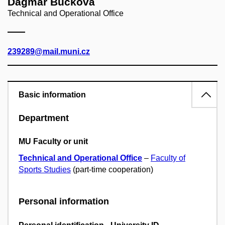
Dagmar Bučková
Technical and Operational Office
239289@mail.muni.cz
Basic information
Department
MU Faculty or unit
Technical and Operational Office
–
Faculty of
Sports Studies
(part-time cooperation)
Personal information