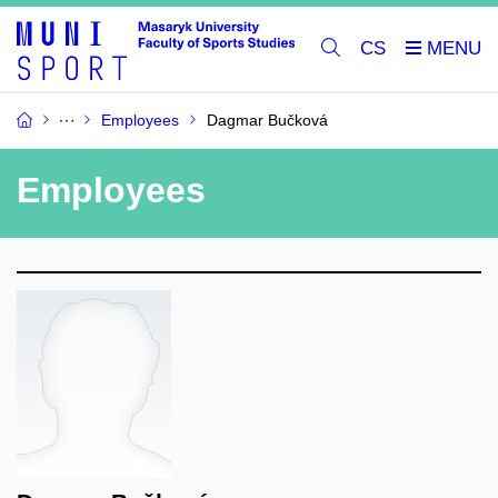
CS
Employees
Dagmar Bučková
Employees