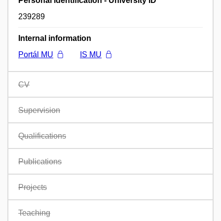
Personal identification - University ID
239289
Internal information
Portál MU
IS MU
CV
Supervision
Qualifications
Publications
Projects
Teaching