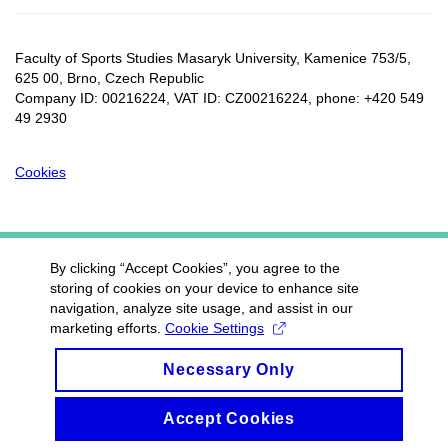
Faculty of Sports Studies Masaryk University, Kamenice 753/5​,
625 00, Brno, Czech Republic
Company ID: 00216224, VAT ID: CZ00216224, phone: +420 549
49 2930
Cookies
By clicking “Accept Cookies”, you agree to the
storing of cookies on your device to enhance site
navigation, analyze site usage, and assist in our
marketing efforts.
Cookie Settings
Necessary Only
Accept Cookies