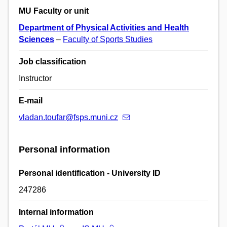
MU Faculty or unit
Department of Physical Activities and Health
Sciences
–
Faculty of Sports Studies
Job classification
Instructor
E-mail
vladan.toufar@fsps.muni.cz
Personal information
Personal identification - University ID
247286
Internal information