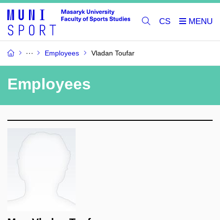
CS
Employees
Vladan Toufar
Employees