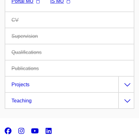
Portál MU
IS MU
CV
Supervision
Qualifications
Publications
Projects
Teaching
Facebook
Instagram
Youtube
LinkedIn