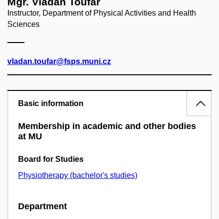
Mgr. Vladan Toufar
Instructor, Department of Physical Activities and Health
Sciences
vladan.toufar@fsps.muni.cz
Basic information
Membership in academic and other bodies
at MU
Board for Studies
Physiotherapy (bachelor's studies)
Department