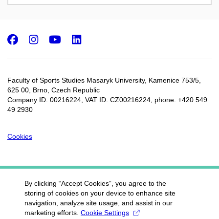
Facebook
Instagram
Youtube
LinkedIn
Faculty of Sports Studies Masaryk University, Kamenice 753/5​,
625 00, Brno, Czech Republic
Company ID: 00216224, VAT ID: CZ00216224, phone: +420 549
49 2930
Cookies
By clicking “Accept Cookies”, you agree to the
storing of cookies on your device to enhance site
navigation, analyze site usage, and assist in our
marketing efforts.
Cookie Settings