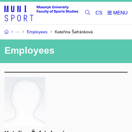
CS
Employees
Kateřina Šafránková
Employees