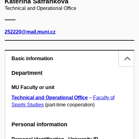
Kateřina Šafránková
Technical and Operational Office
252220@mail.muni.cz
Basic information
Department
MU Faculty or unit
Technical and Operational Office
–
Faculty of
Sports Studies
(part-time cooperation)
Personal information