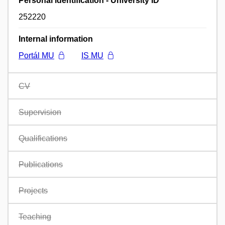
Personal identification - University ID
252220
Internal information
Portál MU
IS MU
CV
Supervision
Qualifications
Publications
Projects
Teaching