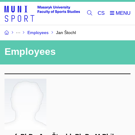
CS
Employees
Jan Štochl
Employees