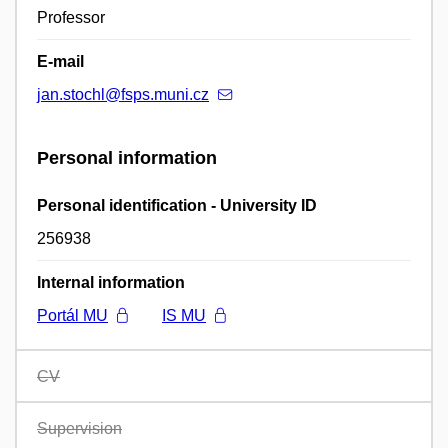
Professor
E-mail
jan.stochl@fsps.muni.cz
Personal information
Personal identification - University ID
256938
Internal information
Portál MU
IS MU
CV
Supervision