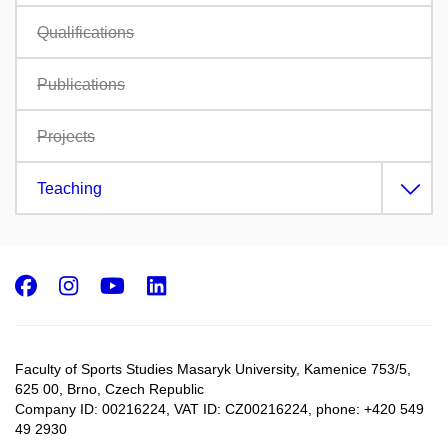
Qualifications
Publications
Projects
Teaching
Facebook
Instagram
Youtube
LinkedIn
Faculty of Sports Studies Masaryk University, Kamenice 753/5​,
625 00, Brno, Czech Republic
Company ID: 00216224, VAT ID: CZ00216224, phone: +420 549
49 2930