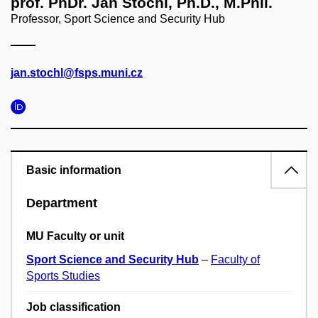
prof. PhDr. Jan Štochl, Ph.D., M.Phil.
Professor, Sport Science and Security Hub
jan.stochl@fsps.muni.cz
Basic information
Department
MU Faculty or unit
Sport Science and Security Hub
–
Faculty of
Sports Studies
Job classification