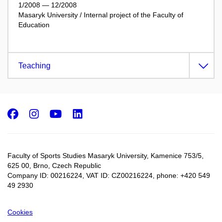
1/2008 — 12/2008
Masaryk University / Internal project of the Faculty of
Education
Teaching
Facebook
Instagram
Youtube
LinkedIn
Faculty of Sports Studies Masaryk University, Kamenice 753/5​,
625 00, Brno, Czech Republic
Company ID: 00216224, VAT ID: CZ00216224, phone: +420 549
49 2930
Cookies