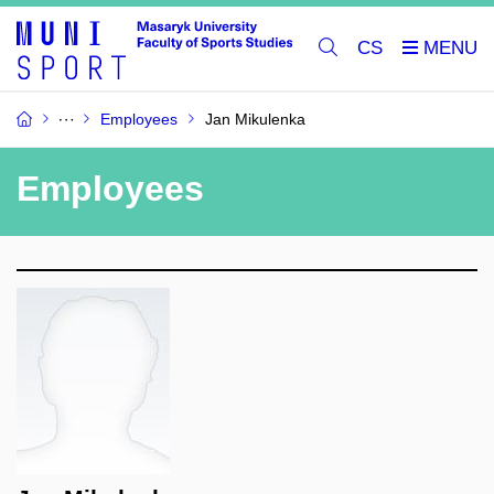
CS
Employees
Jan Mikulenka
Employees