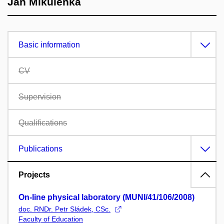
Jan Mikulenka
Basic information
CV
Supervision
Qualifications
Publications
Projects
On-line physical laboratory (MUNI/41/106/2008)
doc. RNDr. Petr Sládek, CSc.
Faculty of Education