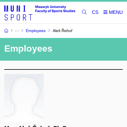
CS
Employees
Aleš Řehoř
Employees