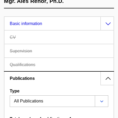
Mgr. Aleš Řehoř, Ph.D.
Basic information
CV
Supervision
Qualifications
Publications
Type