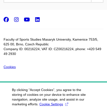
Facebook
Instagram
Youtube
LinkedIn
Faculty of Sports Studies Masaryk University, Kamenice 753/5​,
625 00, Brno, Czech Republic
Company ID: 00216224, VAT ID: CZ00216224, phone: +420 549
49 2930
Cookies
By clicking “Accept Cookies”, you agree to the
storing of cookies on your device to enhance site
navigation, analyze site usage, and assist in our
marketing efforts.
Cookie Settings