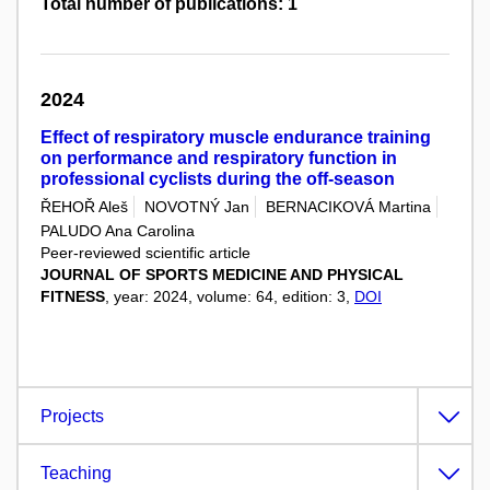
Total number of publications: 1
2024
Effect of respiratory muscle endurance training
on performance and respiratory function in
professional cyclists during the off-season
ŘEHOŘ Aleš
NOVOTNÝ Jan
BERNACIKOVÁ Martina
PALUDO Ana Carolina
Peer-reviewed scientific article
JOURNAL OF SPORTS MEDICINE AND PHYSICAL
FITNESS
, year: 2024, volume: 64, edition: 3,
DOI
Projects
Teaching