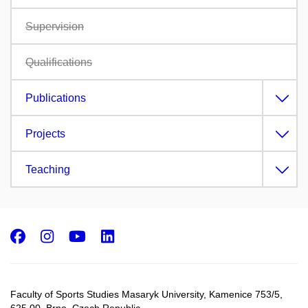
Supervision
Qualifications
Publications
Projects
Teaching
Facebook
Instagram
Youtube
LinkedIn
Faculty of Sports Studies Masaryk University, Kamenice 753/5​,
625 00, Brno, Czech Republic