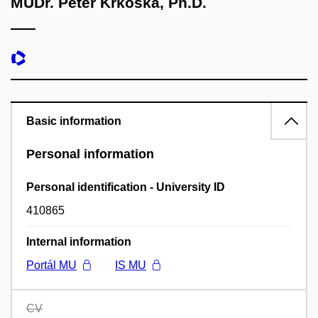
MUDr. Peter Krkoška, Ph.D.
Basic information
Personal information
Personal identification - University ID
410865
Internal information
Portál MU
IS MU
CV