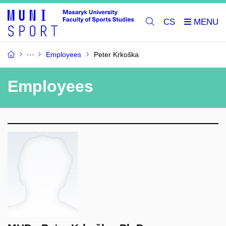
CS
Employees
Peter Krkoška
Employees