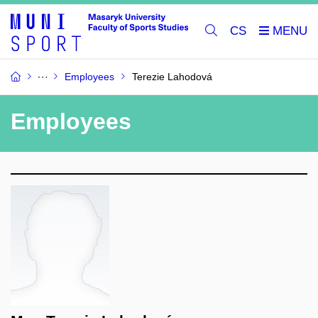
CS
Employees
Terezie Lahodová
Employees