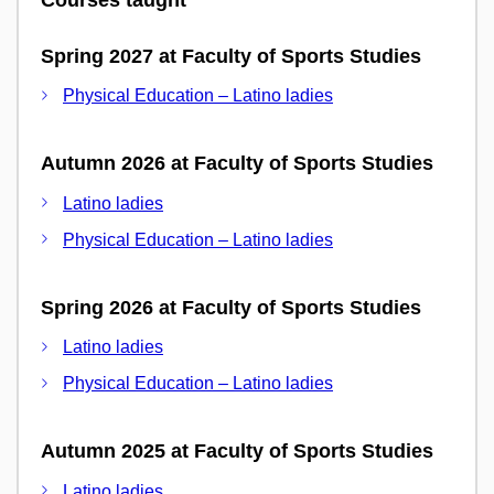
Spring 2027 at Faculty of Sports Studies
Physical Education – Latino ladies
Autumn 2026 at Faculty of Sports Studies
Latino ladies
Physical Education – Latino ladies
Spring 2026 at Faculty of Sports Studies
Latino ladies
Physical Education – Latino ladies
Autumn 2025 at Faculty of Sports Studies
Latino ladies