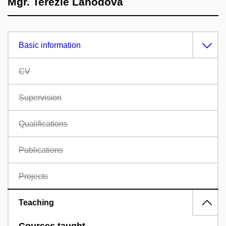
Mgr. Terezie Lahodová
Basic information
CV
Supervision
Qualifications
Publications
Projects
Teaching
Courses taught