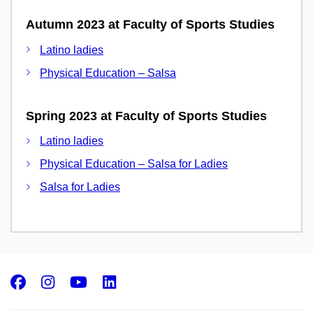
Autumn 2023 at Faculty of Sports Studies
Latino ladies
Physical Education – Salsa
Spring 2023 at Faculty of Sports Studies
Latino ladies
Physical Education – Salsa for Ladies
Salsa for Ladies
Facebook
Instagram
Youtube
LinkedIn