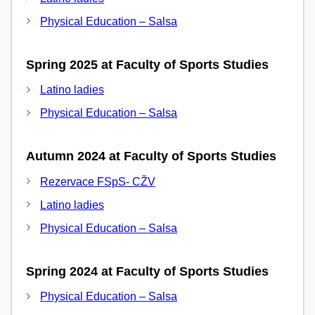
Physical Education – Salsa
Spring 2025 at Faculty of Sports Studies
Latino ladies
Physical Education – Salsa
Autumn 2024 at Faculty of Sports Studies
Rezervace FSpS- CŽV
Latino ladies
Physical Education – Salsa
Spring 2024 at Faculty of Sports Studies
Physical Education – Salsa