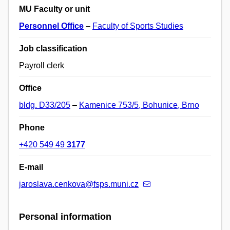
MU Faculty or unit
Personnel Office
–
Faculty of Sports Studies
Job classification
Payroll clerk
Office
bldg. D33/205
–
Kamenice 753/5, Bohunice, Brno
Phone
+420 549 49
3177
E-mail
jaroslava.cenkova@fsps.muni.cz
Personal information