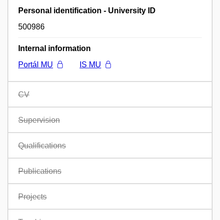
Personal identification - University ID
500986
Internal information
Portál MU
IS MU
CV
Supervision
Qualifications
Publications
Projects