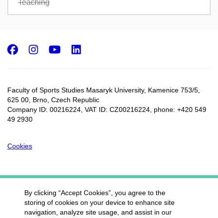
Teaching
Facebook
Instagram
Youtube
LinkedIn
Faculty of Sports Studies Masaryk University, Kamenice 753/5​,
625 00, Brno, Czech Republic
Company ID: 00216224, VAT ID: CZ00216224, phone: +420 549
49 2930
Cookies
By clicking “Accept Cookies”, you agree to the
storing of cookies on your device to enhance site
navigation, analyze site usage, and assist in our