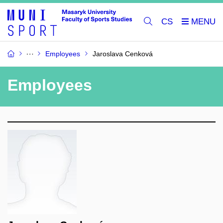
CS
Employees
Jaroslava Cenková
Employees