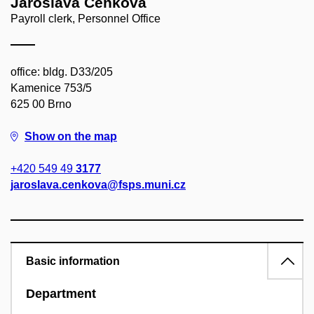
Jaroslava Cenková
Payroll clerk, Personnel Office
office: bldg. D33/205
Kamenice 753/5
625 00 Brno
Show on the map
+420 549 49
3177
jaroslava.cenkova@fsps.muni.cz
Basic information
Department