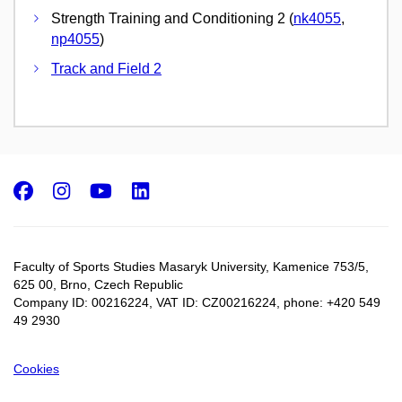
Strength Training and Conditioning 2 (
nk4055
,
np4055
)
Track and Field 2
Facebook
Instagram
Youtube
LinkedIn
Faculty of Sports Studies Masaryk University, Kamenice 753/5​,
625 00, Brno, Czech Republic
Company ID: 00216224, VAT ID: CZ00216224, phone: +420 549
49 2930
Cookies