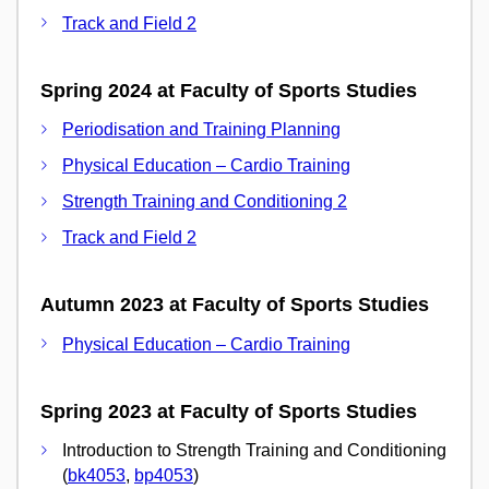
Track and Field 2
Spring 2024 at Faculty of Sports Studies
Periodisation and Training Planning
Physical Education – Cardio Training
Strength Training and Conditioning 2
Track and Field 2
Autumn 2023 at Faculty of Sports Studies
Physical Education – Cardio Training
Spring 2023 at Faculty of Sports Studies
Introduction to Strength Training and Conditioning
(
bk4053
,
bp4053
)