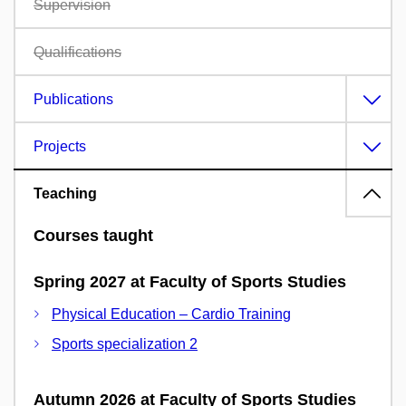
Supervision
Qualifications
Publications
Projects
Teaching
Courses taught
Spring 2027 at Faculty of Sports Studies
Physical Education – Cardio Training
Sports specialization 2
Autumn 2026 at Faculty of Sports Studies