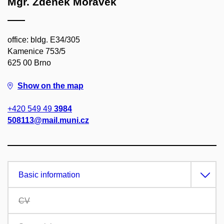
Mgr. Zdeněk Morávek
office: bldg. E34/305
Kamenice 753/5
625 00 Brno
Show on the map
+420 549 49
3984
508113@mail.muni.cz
Basic information
CV