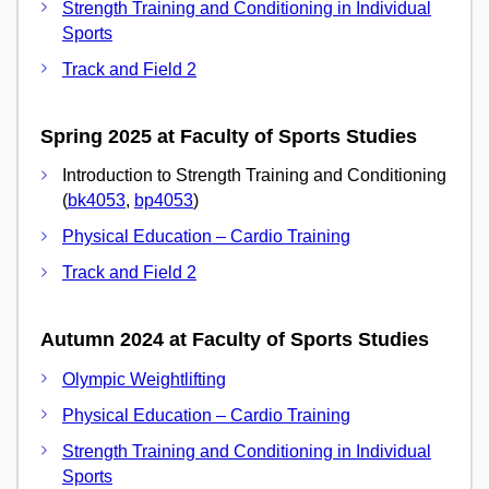
Strength Training and Conditioning in Individual
Sports
Track and Field 2
Spring 2025 at Faculty of Sports Studies
Introduction to Strength Training and Conditioning
(
bk4053
,
bp4053
)
Physical Education – Cardio Training
Track and Field 2
Autumn 2024 at Faculty of Sports Studies
Olympic Weightlifting
Physical Education – Cardio Training
Strength Training and Conditioning in Individual
Sports