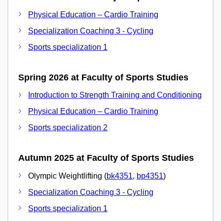
Physical Education – Cardio Training
Specialization Coaching 3 - Cycling
Sports specialization 1
Spring 2026 at Faculty of Sports Studies
Introduction to Strength Training and Conditioning
Physical Education – Cardio Training
Sports specialization 2
Autumn 2025 at Faculty of Sports Studies
Olympic Weightlifting (
bk4351
,
bp4351
)
Specialization Coaching 3 - Cycling
Sports specialization 1