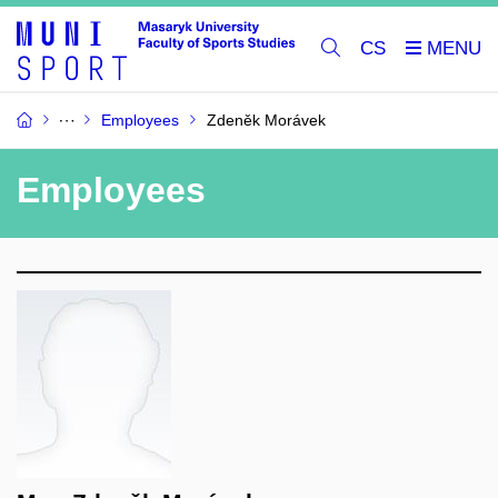
CS
Employees
Zdeněk Morávek
Employees