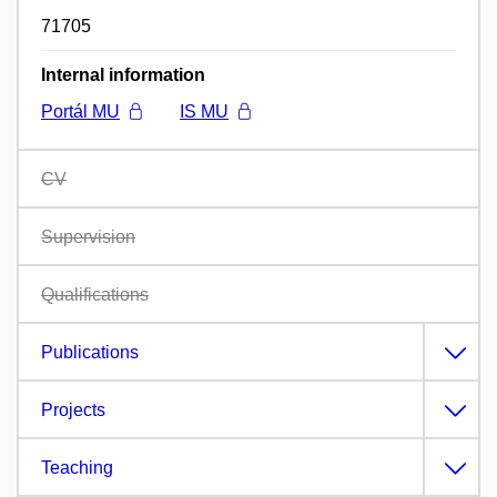
71705
Internal information
Portál MU
IS MU
CV
Supervision
Qualifications
Publications
Projects
Teaching