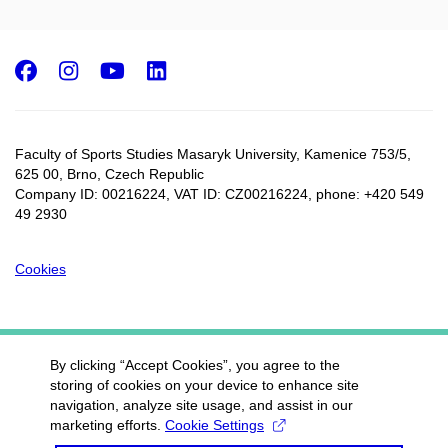
Facebook
Instagram
Youtube
LinkedIn
Faculty of Sports Studies Masaryk University, Kamenice 753/5​,
625 00, Brno, Czech Republic
Company ID: 00216224, VAT ID: CZ00216224, phone: +420 549
49 2930
Cookies
By clicking “Accept Cookies”, you agree to the
storing of cookies on your device to enhance site
navigation, analyze site usage, and assist in our
marketing efforts.
Cookie Settings