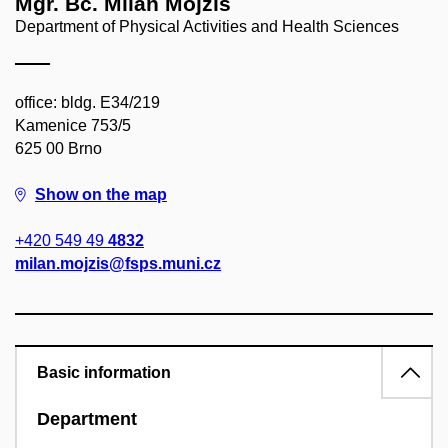
Mgr. Bc. Milan Mojžíš
Department of Physical Activities and Health Sciences
office: bldg. E34/219
Kamenice 753/5
625 00 Brno
Show on the map
+420 549 49
4832
milan.mojzis@fsps.muni.cz
Basic information
Department