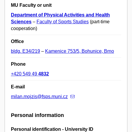
MU Faculty or unit
Department of Physical Activities and Health
Sciences
–
Faculty of Sports Studies
(part-time
cooperation)
Office
bldg. E34/219
–
Kamenice 753/5, Bohunice, Brno
Phone
+420 549 49
4832
E-mail
milan.mojzis@fsps.muni.cz
Personal information
Personal identification - University ID