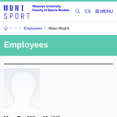
CS
Employees
Milan Mojžíš
Employees