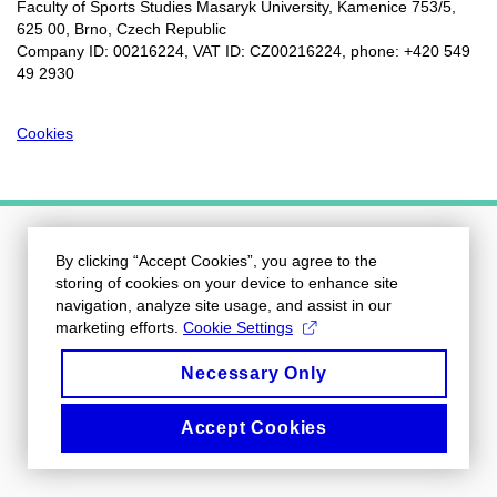
Faculty of Sports Studies Masaryk University, Kamenice 753/5​,
625 00, Brno, Czech Republic
Company ID: 00216224, VAT ID: CZ00216224, phone: +420 549
49 2930
Cookies
By clicking “Accept Cookies”, you agree to the
storing of cookies on your device to enhance site
navigation, analyze site usage, and assist in our
marketing efforts.
Cookie Settings
Necessary Only
Accept Cookies