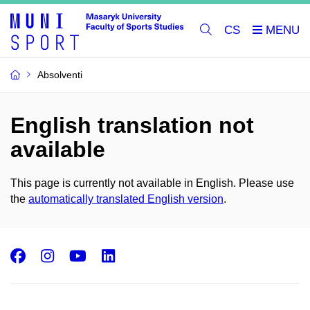
CS
Absolventi
English translation not
available
This page is currently not available in English. Please use
the
automatically translated English version
.
Facebook
Instagram
Youtube
LinkedIn