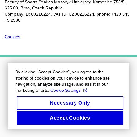
Faculty of Sports Studies Masaryk University, Kamenice 753/5​,
625 00, Brno, Czech Republic
Company ID: 00216224, VAT ID: CZ00216224, phone: +420 549
49 2930
Cookies
By clicking “Accept Cookies”, you agree to the
storing of cookies on your device to enhance site
navigation, analyze site usage, and assist in our
marketing efforts.
Cookie Settings
Necessary Only
Accept Cookies