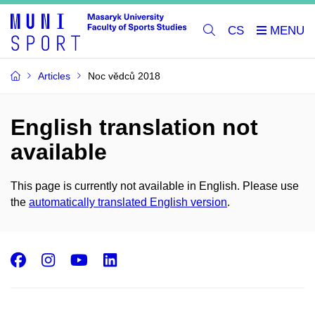
CS
Articles
Noc vědců 2018
English translation not
available
This page is currently not available in English. Please use
the
automatically translated English version
.
Facebook
Instagram
Youtube
LinkedIn