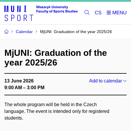
CS
Calendar
MjUNI: Graduation of the year 2025/26
MjUNI: Graduation of the
year 2025/26
13 June 2026
Add to calendar
9:00 AM – 3:00 PM
The whole program will be held in the Czech
language. The event is intended only for registered
students.