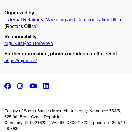
Organized by
External Relations, Marketing and Communication Office
(Rector's Office)
Responsibility
Mgr. Kristýna Hořavová
Further information, photos or videos on the event
https://mjuni.cz/
Facebook
Instagram
Youtube
LinkedIn
Faculty of Sports Studies Masaryk University, Kamenice 753/5​,
625 00, Brno, Czech Republic
Company ID: 00216224, VAT ID: CZ00216224, phone: +420 549
49 2930