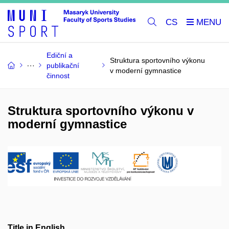
CS
Ediční a
Struktura sportovního výkonu
publikační
v moderní gymnastice
činnost
Struktura sportovního výkonu v
moderní gymnastice
Title in English