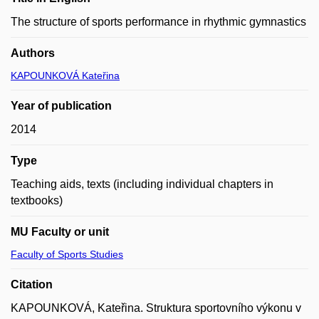
The structure of sports performance in rhythmic gymnastics
Authors
KAPOUNKOVÁ Kateřina
Year of publication
2014
Type
Teaching aids, texts (including individual chapters in
textbooks)
MU Faculty or unit
Faculty of Sports Studies
Citation
KAPOUNKOVÁ, Kateřina. Struktura sportovního výkonu v