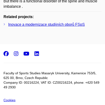
But there is a functional disorder of the spine and muscle
imbalance .
Related projects:
Inovace a modernizace studijních oborů FSpS
Facebook
Instagram
Youtube
LinkedIn
Faculty of Sports Studies Masaryk University, Kamenice 753/5​,
625 00, Brno, Czech Republic
Company ID: 00216224, VAT ID: CZ00216224, phone: +420 549
49 2930
Cookies