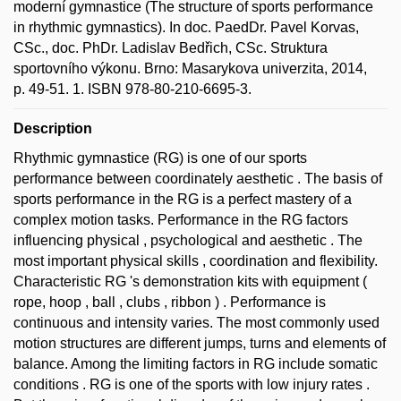
moderní gymnastice (The structure of sports performance
in rhythmic gymnastics). In doc. PaedDr. Pavel Korvas,
CSc., doc. PhDr. Ladislav Bedřich, CSc. Struktura
sportovního výkonu. Brno: Masarykova univerzita, 2014,
p. 49-51. 1. ISBN 978-80-210-6695-3.
Description
Rhythmic gymnastice (RG) is one of our sports
performance between coordinately aesthetic . The basis of
sports performance in the RG is a perfect mastery of a
complex motion tasks. Performance in the RG factors
influencing physical , psychological and aesthetic . The
most important physical skills , coordination and flexibility.
Characteristic RG 's demonstration kits with equipment (
rope, hoop , ball , clubs , ribbon ) . Performance is
continuous and intensity varies. The most commonly used
motion structures are different jumps, turns and elements of
balance. Among the limiting factors in RG include somatic
conditions . RG is one of the sports with low injury rates .