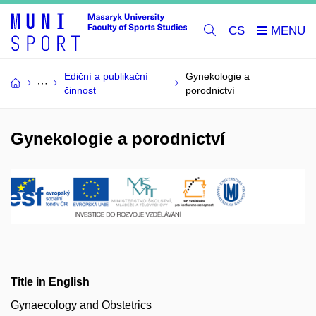
CS
Ediční a publikační
Gynekologie a
činnost
porodnictví
Gynekologie a porodnictví
Title in English
Gynaecology and Obstetrics