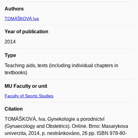
Authors
TOMÁŠKOVÁ Iva
Year of publication
2014
Type
Teaching aids, texts (including individual chapters in
textbooks)
MU Faculty or unit
Faculty of Sports Studies
Citation
TOMÁŠKOVÁ, Iva. Gynekologie a porodnictví
(Gynaecology and Obstetrics). Online. Brno: Masarykova
univerzita, 2014, p. nestránkováno, 26 pp. ISBN 978-80-