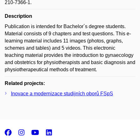
210-7366-1.
Description
Publication is intended for Bachelor´s degree students.
Material consists of 9 chapters and test questions. This e-
learning material includes 11 images (photos, graphs,
schemes and tables) and 5 videos. This electronic
teaching material provides the introduction to gynaecology
and obstetrics for physiotherapists and basic diagnosis and
physiotherapeutical methods of treatment.
Related projects:
Inovace a modernizace studijních oborů FSpS
Facebook
Instagram
Youtube
LinkedIn