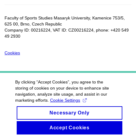
Faculty of Sports Studies Masaryk University, Kamenice 753/5​,
625 00, Brno, Czech Republic
Company ID: 00216224, VAT ID: CZ00216224, phone: +420 549
49 2930
Cookies
By clicking “Accept Cookies”, you agree to the
storing of cookies on your device to enhance site
navigation, analyze site usage, and assist in our
marketing efforts.
Cookie Settings
Necessary Only
Accept Cookies