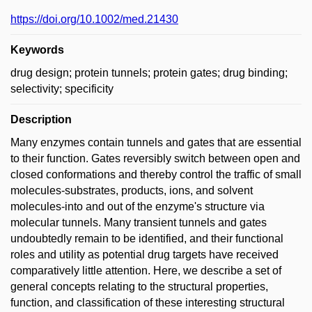
https://doi.org/10.1002/med.21430
Keywords
drug design; protein tunnels; protein gates; drug binding;
selectivity; specificity
Description
Many enzymes contain tunnels and gates that are essential
to their function. Gates reversibly switch between open and
closed conformations and thereby control the traffic of small
molecules-substrates, products, ions, and solvent
molecules-into and out of the enzyme's structure via
molecular tunnels. Many transient tunnels and gates
undoubtedly remain to be identified, and their functional
roles and utility as potential drug targets have received
comparatively little attention. Here, we describe a set of
general concepts relating to the structural properties,
function, and classification of these interesting structural