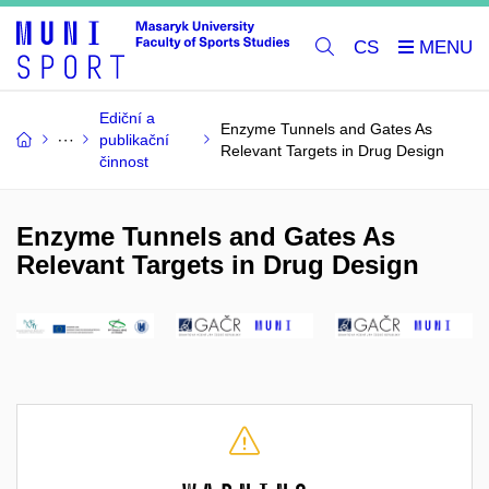
CS
Ediční a
Enzyme Tunnels and Gates As
publikační
Relevant Targets in Drug Design
činnost
Enzyme Tunnels and Gates As
Relevant Targets in Drug Design