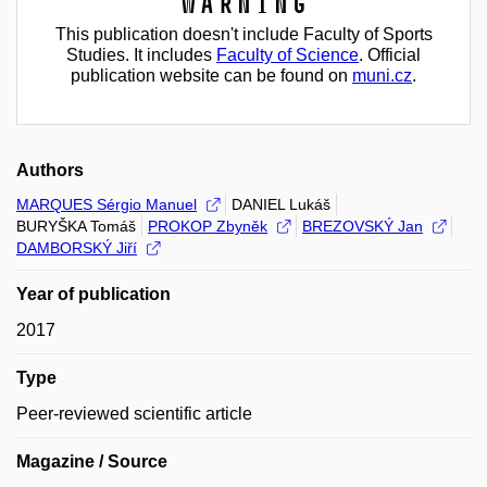
Warning
This publication doesn't include Faculty of Sports
Studies. It includes
Faculty of Science
. Official
publication website can be found on
muni.cz
.
Authors
MARQUES Sérgio Manuel
DANIEL Lukáš
BURYŠKA Tomáš
PROKOP Zbyněk
BREZOVSKÝ Jan
DAMBORSKÝ Jiří
Year of publication
2017
Type
Peer-reviewed scientific article
Magazine / Source