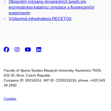
Objasnění významu dynamických tunelů pro
enzymatickou katalýzu: simulace a fluorescenční
experimenty
Výzkumná infrastruktura RECETOX
Facebook
Instagram
Youtube
LinkedIn
Faculty of Sports Studies Masaryk University, Kamenice 753/5​,
625 00, Brno, Czech Republic
Company ID: 00216224, VAT ID: CZ00216224, phone: +420 549
49 2930
Cookies