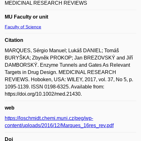
MEDICINAL RESEARCH REVIEWS
MU Faculty or unit
Faculty of Science
Citation
MARQUES, Sérgio Manuel; Lukáš DANIEL; Tomáš
BURYŠKA; Zbyněk PROKOP; Jan BREZOVSKÝ and Jiří
DAMBORSKÝ. Enzyme Tunnels and Gates As Relevant
Targets in Drug Design. MEDICINAL RESEARCH
REVIEWS. Hoboken, USA: WILEY, 2017, vol. 37, No 5, p.
1095-1139. ISSN 0198-6325. Available from:
https://doi.org/10.1002/med.21430.
web
https://loschmidt.chemi.muni.cz/peg/wp-
content/uploads/2016/12/Marques_16res_rev.pdf
Doi