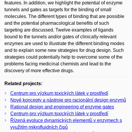
features. In addition, we highlight the potential of enzyme
tunnels and gates as targets for the binding of small
molecules. The different types of binding that are possible
and the potential pharmacological benefits of such
targeting are discussed. Twelve examples of ligands
bound to the tunnels and/or gates of clinically relevant
enzymes are used to illustrate the different binding modes
and to explain some new strategies for drug design. Such
strategies could potentially help to overcome some of the
problems facing medicinal chemists and lead to the
discovery of more effective drugs.
Related projects:
Centrum pro výzkum toxických látek v prostředí
Nové koncepty a nástroje pro racionální design enzymů
Rational design and engineering of enzyme gates
Centrum pro výzkum toxických látek v prostředí
Řízená evoluce dynamických elementů v enzymech s
využitím mikrofluidních čipů