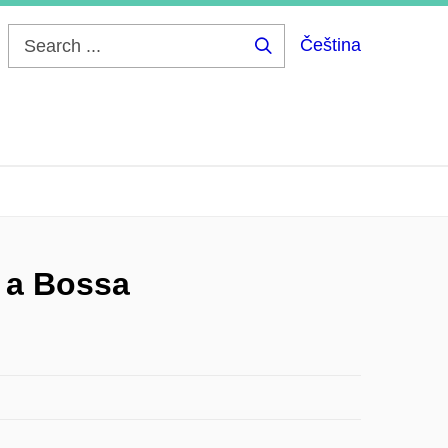
Čeština
Search
...
 a Bossa