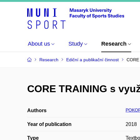
About us
Study
Research
Research
Ediční a publikační činnost
CORE T
CORE TRAINING s využi
POKOR
Authors
Year of publication
2018
Type
Textb