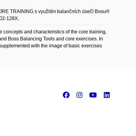
 TRAINING s využitím balančních úsečí Bosu®
802-128X.
concepts and characteristics of the core training,
 and Boss Balancing Tools and core exercises. In
e supplemented with the image of basic exercises
Facebook
Instagram
Youtube
Linke