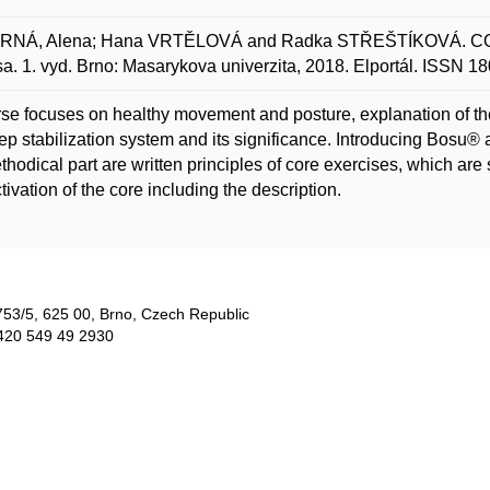
NÁ, Alena; Hana VRTĚLOVÁ and Radka STŘEŠTÍKOVÁ. CORE
a. 1. vyd. Brno: Masarykova univerzita, 2018. Elportál. ISSN 1
se focuses on healthy movement and posture, explanation of the 
ep stabilization system and its significance. Introducing Bosu®
thodical part are written principles of core exercises, which ar
tivation of the core including the description.
753/5​, 625 00, Brno, Czech Republic
420 549 49 2930