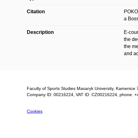
Citation
POKOR
a Boss
Description
E-cour
the de
the me
and ac
Faculty of Sports Studies Masaryk University, Kamenice 
Company ID: 00216224, VAT ID: CZ00216224, phone: +
Cookies