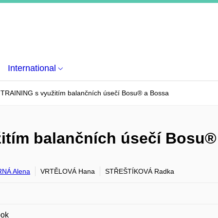
International
RAINING s využitím balančních úsečí Bosu® a Bossa
tím balančních úsečí Bosu®
NÁ Alena
VRTĚLOVÁ Hana
STŘEŠTÍKOVÁ Radka
ook