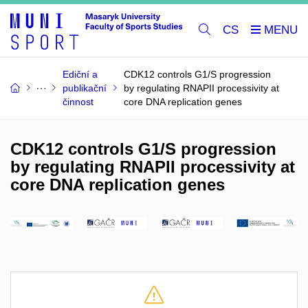
CS
Ediční a
CDK12 controls G1/S progression
publikační
by regulating RNAPII processivity at
činnost
core DNA replication genes
CDK12 controls G1/S progression
by regulating RNAPII processivity at
core DNA replication genes