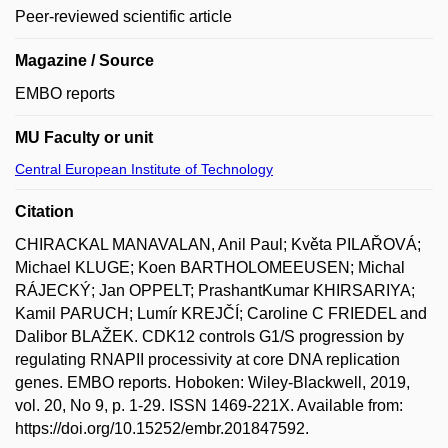
Peer-reviewed scientific article
Magazine / Source
EMBO reports
MU Faculty or unit
Central European Institute of Technology
Citation
CHIRACKAL MANAVALAN, Anil Paul; Květa PILAŘOVÁ;
Michael KLUGE; Koen BARTHOLOMEEUSEN; Michal
RÁJECKÝ; Jan OPPELT; PrashantKumar KHIRSARIYA;
Kamil PARUCH; Lumír KREJČÍ; Caroline C FRIEDEL and
Dalibor BLAŽEK. CDK12 controls G1/S progression by
regulating RNAPII processivity at core DNA replication
genes. EMBO reports. Hoboken: Wiley-Blackwell, 2019,
vol. 20, No 9, p. 1-29. ISSN 1469-221X. Available from:
https://doi.org/10.15252/embr.201847592.