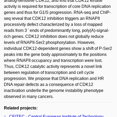
analog-sensitive CDK12, and find that CDK12 kinase
activity is required for transcription of core DNA replication
genes and thus for G1/S progression. RNA-seq and ChIP-
seq reveal that CDK12 inhibition triggers an RNAPII
processivity defect characterized by a loss of mapped
reads from 3 ' ends of predominantly long, poly(A)-signal-
rich genes. CDK12 inhibition does not globally reduce
levels of RNAPII-Ser2 phosphorylation. However,
individual CDK12-dependent genes show a shift of P-Ser2
peaks into the gene body approximately to the positions
where RNAPII occupancy and transcription were lost.
Thus, CDK12 catalytic activity represents a novel link
between regulation of transcription and cell cycle
progression. We propose that DNA replication and HR
DNA repair defects as a consequence of CDK12
inactivation underlie the genome instability phenotype
observed in many cancers.
Related projects:
CEITEC - Central European Institute of Technology