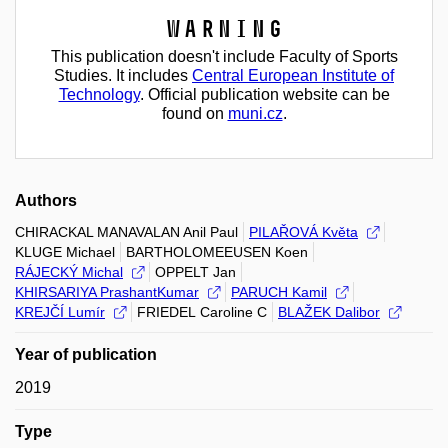
Warning
This publication doesn't include Faculty of Sports
Studies. It includes
Central European Institute of
Technology
. Official publication website can be
found on
muni.cz
.
Authors
CHIRACKAL MANAVALAN Anil Paul
PILAŘOVÁ Květa
KLUGE Michael
BARTHOLOMEEUSEN Koen
RÁJECKÝ Michal
OPPELT Jan
KHIRSARIYA PrashantKumar
PARUCH Kamil
KREJČÍ Lumír
FRIEDEL Caroline C
BLAŽEK Dalibor
Year of publication
2019
Type