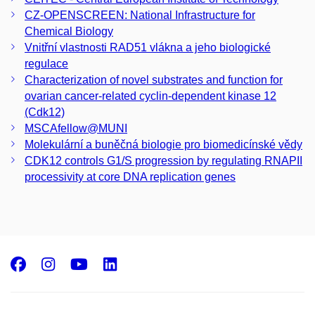
CZ-­OPENSCREEN: National Infrastructure for
Chemical Biology
Vnitřní vlastnosti RAD51 vlákna a jeho biologické
regulace
Characterization of novel substrates and function for
ovarian cancer-related cyclin-dependent kinase 12
(Cdk12)
MSCAfellow@MUNI
Molekulární a buněčná biologie pro biomedicínské vědy
CDK12 controls G1/S progression by regulating RNAPII
processivity at core DNA replication genes
Facebook
Instagram
Youtube
LinkedIn