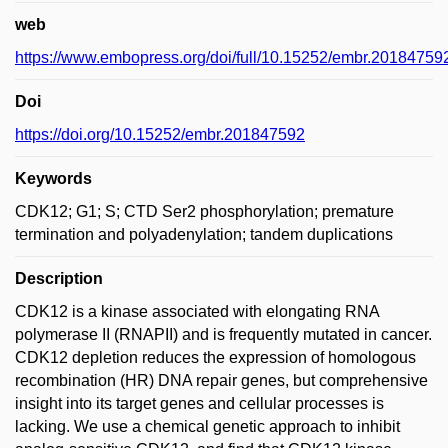
web
https://www.embopress.org/doi/full/10.15252/embr.20184759
Doi
https://doi.org/10.15252/embr.201847592
Keywords
CDK12; G1; S; CTD Ser2 phosphorylation; premature
termination and polyadenylation; tandem duplications
Description
CDK12 is a kinase associated with elongating RNA
polymerase II (RNAPII) and is frequently mutated in cancer.
CDK12 depletion reduces the expression of homologous
recombination (HR) DNA repair genes, but comprehensive
insight into its target genes and cellular processes is
lacking. We use a chemical genetic approach to inhibit