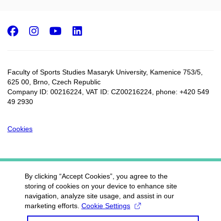
Facebook
Instagram
Youtube
LinkedIn
Faculty of Sports Studies Masaryk University, Kamenice 753/5​,
625 00, Brno, Czech Republic
Company ID: 00216224, VAT ID: CZ00216224, phone: +420 549
49 2930
Cookies
By clicking “Accept Cookies”, you agree to the
storing of cookies on your device to enhance site
navigation, analyze site usage, and assist in our
marketing efforts.
Cookie Settings