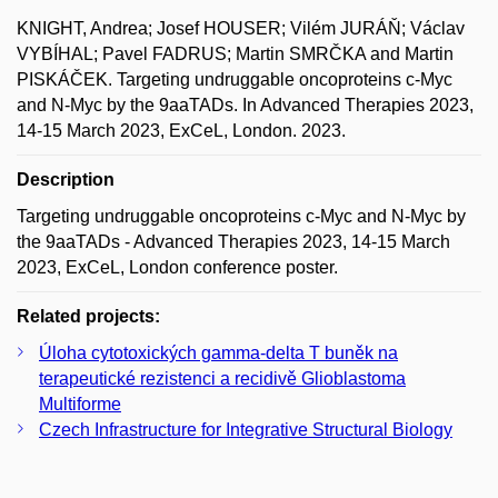
KNIGHT, Andrea; Josef HOUSER; Vilém JURÁŇ; Václav
VYBÍHAL; Pavel FADRUS; Martin SMRČKA and Martin
PISKÁČEK. Targeting undruggable oncoproteins c-Myc
and N-Myc by the 9aaTADs. In Advanced Therapies 2023,
14-15 March 2023, ExCeL, London. 2023.
Description
Targeting undruggable oncoproteins c-Myc and N-Myc by
the 9aaTADs - Advanced Therapies 2023, 14-15 March
2023, ExCeL, London conference poster.
Related projects:
Úloha cytotoxických gamma-delta T buněk na
terapeutické rezistenci a recidivě Glioblastoma
Multiforme
Czech Infrastructure for Integrative Structural Biology