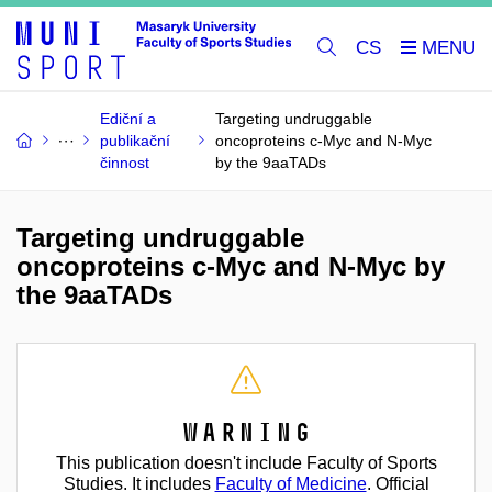
CS
Ediční a
Targeting undruggable
publikační
oncoproteins c-Myc and N-Myc
činnost
by the 9aaTADs
Targeting undruggable
oncoproteins c-Myc and N-Myc by
the 9aaTADs
Warning
This publication doesn't include Faculty of Sports
Studies. It includes
Faculty of Medicine
. Official