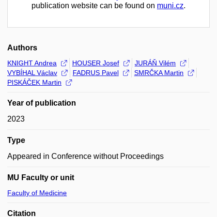
publication website can be found on
muni.cz
.
Authors
KNIGHT Andrea
HOUSER Josef
JURÁŇ Vilém
VYBÍHAL Václav
FADRUS Pavel
SMRČKA Martin
PISKÁČEK Martin
Year of publication
2023
Type
Appeared in Conference without Proceedings
MU Faculty or unit
Faculty of Medicine
Citation