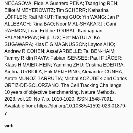
NEČASOVÁ; Fidel A Guerrero PEÑA; Tsang Ing REN;
Elliot M MEYEROWITZ; Tim SCHERR; Katharina
LÖFFLER; Ralf MIKUT; Tianqi GUO; Yin WANG; Jan P
ALLEBACH; Rina BAO; Noor M AL-SHAKARJI; Gani
RAHMON; Imad Eddine TOUBAL; Kannappan
PALANIAPPAN; Filip LUX; Petr MATULA; Ko
SUGAWARA; Klas E G MAGNUSSON; Layton AHO;
Andrew R COHEN; Assaf ARBELLE; Tal BEN-HAIM;
Tammy Riklin RAVIV; Fabian ISENSEE; Paul F JÄGER;
Klaus H MAIER-HEIN; Yanming ZHU; Cristina EDERRA;
Ainhoa URBIOLA; Erik MEIJERING; Alexandre CUNHA;
Arrate MUÑOZ-BARRUTIA; Michal KOZUBEK and Carlos
ORTIZ-DE-SOLÓRZANO. The Cell Tracking Challenge:
10 years of objective benchmarking. Nature Methods.
2023, vol. 20, No 7, p. 1010-1020. ISSN 1548-7091.
Available from: https://doi.org/10.1038/s41592-023-01879-
y.
web