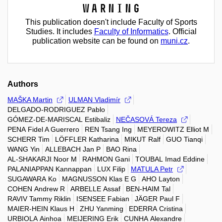
Warning
This publication doesn't include Faculty of Sports
Studies. It includes
Faculty of Informatics
. Official
publication website can be found on
muni.cz
.
Authors
MAŠKA Martin
ULMAN Vladimír
DELGADO-RODRIGUEZ Pablo
GÓMEZ-DE-MARISCAL Estibaliz
NEČASOVÁ Tereza
PENA Fidel A Guerrero
REN Tsang Ing
MEYEROWITZ Elliot M
SCHERR Tim
LÖFFLER Katharina
MIKUT Ralf
GUO Tianqi
WANG Yin
ALLEBACH Jan P
BAO Rina
AL-SHAKARJI Noor M
RAHMON Gani
TOUBAL Imad Eddine
PALANIAPPAN Kannappan
LUX Filip
MATULA Petr
SUGAWARA Ko
MAGNUSSON Klas E G
AHO Layton
COHEN Andrew R
ARBELLE Assaf
BEN-HAIM Tal
RAVIV Tammy Riklin
ISENSEE Fabian
JÄGER Paul F
MAIER-HEIN Klaus H
ZHU Yanming
EDERRA Cristina
URBIOLA Ainhoa
MEIJERING Erik
CUNHA Alexandre