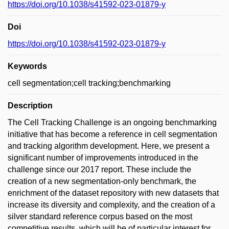
https://doi.org/10.1038/s41592-023-01879-y
Doi
https://doi.org/10.1038/s41592-023-01879-y
Keywords
cell segmentation;cell tracking;benchmarking
Description
The Cell Tracking Challenge is an ongoing benchmarking
initiative that has become a reference in cell segmentation
and tracking algorithm development. Here, we present a
significant number of improvements introduced in the
challenge since our 2017 report. These include the
creation of a new segmentation-only benchmark, the
enrichment of the dataset repository with new datasets that
increase its diversity and complexity, and the creation of a
silver standard reference corpus based on the most
competitive results, which will be of particular interest for