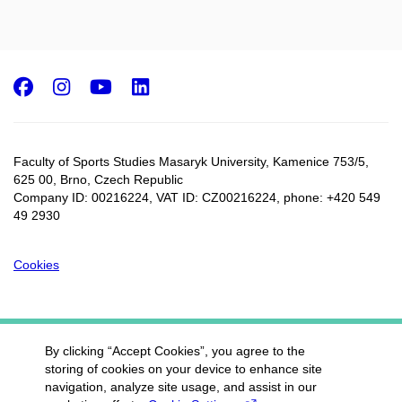
Facebook
Instagram
Youtube
LinkedIn
Faculty of Sports Studies Masaryk University, Kamenice 753/5​,
625 00, Brno, Czech Republic
Company ID: 00216224, VAT ID: CZ00216224, phone: +420 549
49 2930
Cookies
By clicking “Accept Cookies”, you agree to the
storing of cookies on your device to enhance site
navigation, analyze site usage, and assist in our