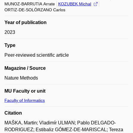
MUNOZ-BARRUTIA Arrate
KOZUBEK Michal
ORTIZ-DE-SOLÓRZANO Carlos
Year of publication
2023
Type
Peer-reviewed scientific article
Magazine / Source
Nature Methods
MU Faculty or unit
Faculty of Informatics
Citation
MAŠKA, Martin; Vladimír ULMAN; Pablo DELGADO-
RODRIGUEZ; Estibaliz GÓMEZ-DE-MARISCAL; Tereza