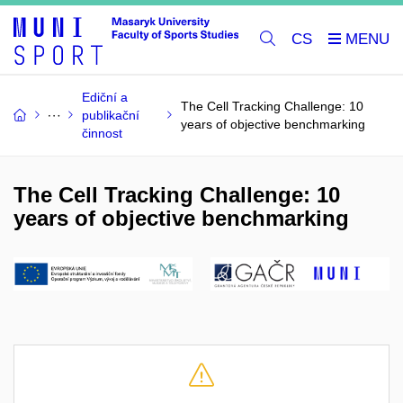
CS
Ediční a
The Cell Tracking Challenge: 10
publikační
years of objective benchmarking
činnost
The Cell Tracking Challenge: 10
years of objective benchmarking