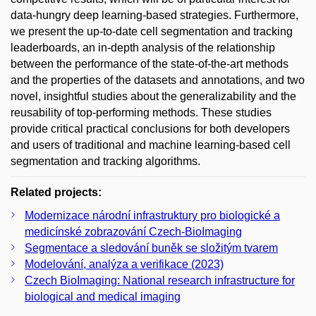
data-hungry deep learning-based strategies. Furthermore,
we present the up-to-date cell segmentation and tracking
leaderboards, an in-depth analysis of the relationship
between the performance of the state-of-the-art methods
and the properties of the datasets and annotations, and two
novel, insightful studies about the generalizability and the
reusability of top-performing methods. These studies
provide critical practical conclusions for both developers
and users of traditional and machine learning-based cell
segmentation and tracking algorithms.
Related projects:
Modernizace národní infrastruktury pro biologické a
medicínské zobrazování Czech-BioImaging
Segmentace a sledování buněk se složitým tvarem
Modelování, analýza a verifikace (2023)
Czech BioImaging: National research infrastructure for
biological and medical imaging