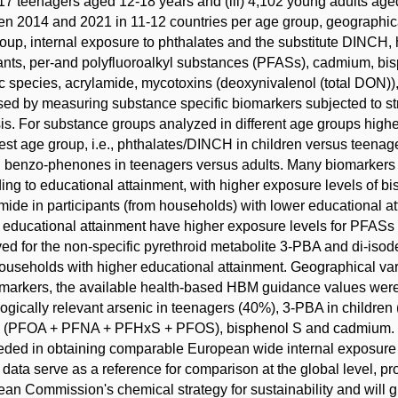
,117 teenagers aged 12-18 years and (iii) 4,102 young adults age
n 2014 and 2021 in 11-12 countries per age group, geographica
oup, internal exposure to phthalates and the substitute DINC
ants, per-and polyfluoroalkyl substances (PFASs), cadmium, bi
c species, acrylamide, mycotoxins (deoxynivalenol (total DON)
ed by measuring substance specific biomarkers subjected to str
is. For substance groups analyzed in different age groups high
st age group, i.e., phthalates/DINCH in children versus teenage
, benzo-phenones in teenagers versus adults. Many biomarkers i
ing to educational attainment, with higher exposure levels of
mide in participants (from households) with lower educational a
 educational attainment have higher exposure levels for PFASs a
ed for the non-specific pyrethroid metabolite 3-PBA and di-isode
ouseholds with higher educational attainment. Geographical var
markers, the available health-based HBM guidance values were
logically relevant arsenic in teenagers (40%), 3-PBA in childre
 (PFOA + PFNA + PFHxS + PFOS), bisphenol S and cadmium. T
ded in obtaining comparable European wide internal exposure da
data serve as a reference for comparison at the global level, pr
an Commission's chemical strategy for sustainability and will gi