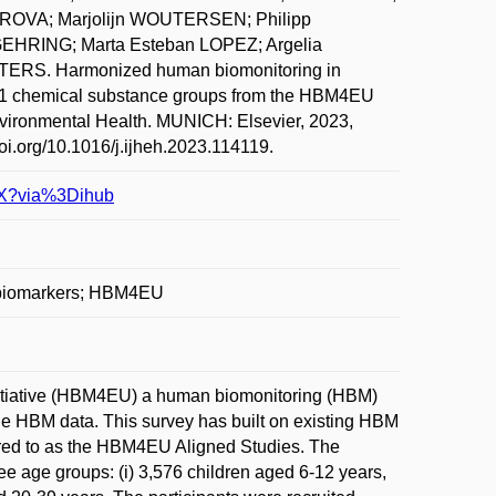
OVA; Marjolijn WOUTERSEN; Philipp
HRING; Marta Esteban LOPEZ; Argelia
RS. Harmonized human biomonitoring in
 11 chemical substance groups from the HBM4EU
nvironmental Health. MUNICH: Elsevier, 2023,
doi.org/10.1016/j.ijheh.2023.114119.
10X?via%3Dihub
e biomarkers; HBM4EU
nitiative (HBM4EU) a human biomonitoring (HBM)
e HBM data. This survey has built on existing HBM
erred to as the HBM4EU Aligned Studies. The
ee age groups: (i) 3,576 children aged 6-12 years,