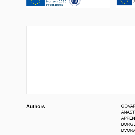
GOVAR
Authors
ANASTA
APPEN
BORGE
DVORA