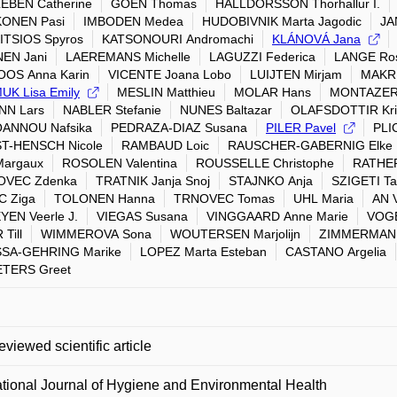
EBEN Catherine
GOEN Thomas
HALLDORSSON Thorhallur I.
ONEN Pasi
IMBODEN Medea
HUDOBIVNIK Marta Jagodic
JA
ITSIOS Spyros
KATSONOURI Andromachi
KLÁNOVÁ Jana
EN Jani
LAEREMANS Michelle
LAGUZZI Federica
LANGE Ro
OOS Anna Karin
VICENTE Joana Lobo
LUIJTEN Mirjam
MAKRI
K Lisa Emily
MESLIN Matthieu
MOLAR Hans
MONTAZERI
NN Lars
NABLER Stefanie
NUNES Baltazar
OLAFSDOTTIR Kris
OANNOU Nafsika
PEDRAZA-DIAZ Susana
PILER Pavel
PLI
T-HENSCH Nicole
RAMBAUD Loic
RAUSCHER-GABERNIG Elke
Margaux
ROSOLEN Valentina
ROUSSELLE Christophe
RATHER
OVEC Zdenka
TRATNIK Janja Snoj
STAJNKO Anja
SZIGETI T
C Ziga
TOLONEN Hanna
TRNOVEC Tomas
UHL Maria
AN 
EN Veerle J.
VIEGAS Susana
VINGGAARD Anne Marie
VOGE
Till
WIMMEROVA Sona
WOUTERSEN Marjolijn
ZIMMERMANN 
SA-GEHRING Marike
LOPEZ Marta Esteban
CASTANO Argelia
TERS Greet
eviewed scientific article
ational Journal of Hygiene and Environmental Health