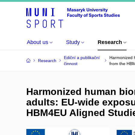
About us
Study
Research
Ediční a publikační
Harmonized h
Research
činnost
from the HBM
Harmonized human biom
adults: EU-wide exposu
HBM4EU Aligned Studie