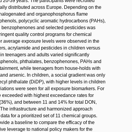
d 20-39 years. The participants were recruited
lly distributed across Europe. Depending on the
H, halogenated and organophosphorus flame
sphenols, polycyclic aromatic hydrocarbons (PAHs),
), benzophenones and selected pesticides was
ingent quality control programs for chemical
er average exposure levels were observed in the
rs, acrylamide and pesticides in children versus
n teenagers and adults varied significantly
 bisphenols, phthalates, benzophenones, PAHs and
ttainment, while teenagers from house-holds with
nd arsenic. In children, a social gradient was only
cyl phthalate (DiDP), with higher levels in children
iations were seen for all exposure biomarkers. For
 exceeded with highest exceedance rates for
n (36%), and between 11 and 14% for total DON,
he infrastructure and harmonized approach
ta for a prioritized set of 11 chemical groups.
ovide a baseline to compare the efficacy of the
ve leverage to national policy makers for the