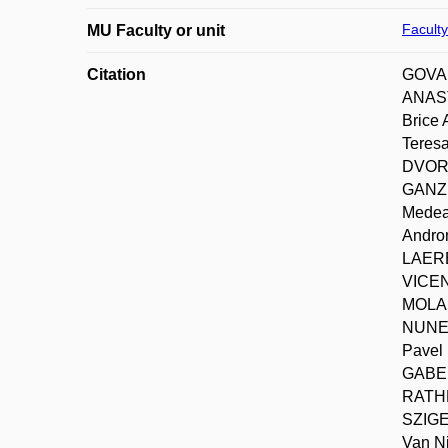
Faculty
MU Faculty or unit
Citation
GOVAR
ANAST
Brice
Teres
DVORA
GANZL
Medea
Andro
LAERE
VICEN
MOLAR
NUNES
Pavel
GABER
RATHE
SZIGE
Van N