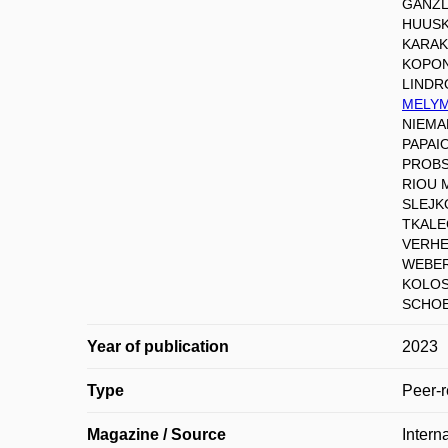
GANZL
HUUSK
KARAK
KOPON
LINDR
MELYMU
NIEMA
PAPAI
PROBS
RIOU 
SLEJK
TKALE
VERHEY
WEBER 
KOLOS
SCHOE
Year of publication
2023
Type
Peer-r
Magazine / Source
Intern