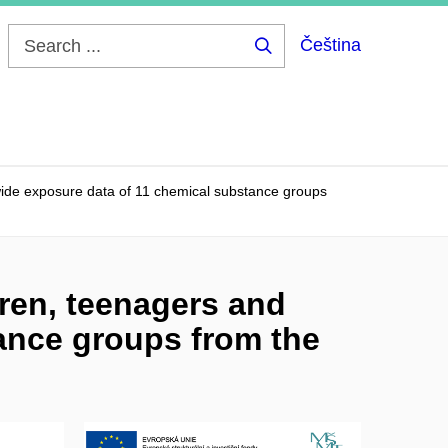
Čeština
Search
...
ide exposure data of 11 chemical substance groups
ren, teenagers and
ance groups from the