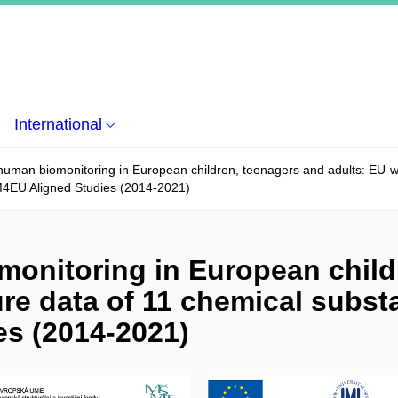
International
uman biomonitoring in European children, teenagers and adults: EU-w
4EU Aligned Studies (2014-2021)
onitoring in European child
re data of 11 chemical subst
s (2014-2021)