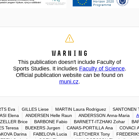
Warning
This publication doesn't include Faculty of
Sports Studies. It includes
Faculty of Science
.
Official publication website can be found on
muni.cz
.
TS Eva
GILLES Liese
MARTIN Laura Rodriguez
SANTONEN T
SI Elena
ANDERSEN Helle Raun
ANDERSSON Anna-Maria
A
ZELLER Brice
BARBONE Fabio
BARNETT-ITZHAKI Zohar
BAR
S Teresa
BUEKERS Jurgen
CANAS-PORTILLA Ana
COVACI A
KOVA Darina
FABELOVA Lucia
FLETCHERX Tony
FREDERIK