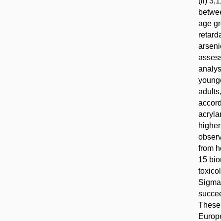
(ii) 3
betwee
age gr
retard
arseni
assess
analys
younge
adults
accord
acryla
higher
observ
from h
15 bio
toxico
Sigma
succee
These 
Europe