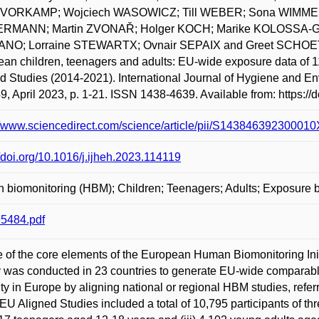
n VORKAMP; Wojciech WASOWICZ; Till WEBER; Sona WIMMER
RMANN; Martin ZVONAŘ; Holger KOCH; Marike KOLOSSA-GE
NO; Lorraine STEWARTX; Ovnair SEPAIX and Greet SCHOETE
an children, teenagers and adults: EU-wide exposure data of
d Studies (2014-2021). International Journal of Hygiene and E
49, April 2023, p. 1-21. ISSN 1438-4639. Available from: https://
//www.sciencedirect.com/science/article/pii/S1438463923000
//doi.org/10.1016/j.ijheh.2023.114119
 biomonitoring (HBM); Children; Teenagers; Adults; Exposur
5484.pdf
 of the core elements of the European Human Biomonitoring I
 was conducted in 23 countries to generate EU-wide comparabl
ty in Europe by aligning national or regional HBM studies, ref
 Aligned Studies included a total of 10,795 participants of thr