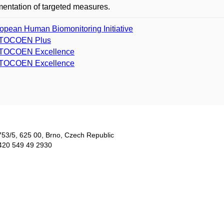
entation of targeted measures.
opean Human Biomonitoring Initiative
TOCOEN Plus
TOCOEN Excellence
TOCOEN Excellence
753/5​, 625 00, Brno, Czech Republic
420 549 49 2930