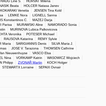
HAUG Line S.
HORVAT Milena
NASIK Beata
HOLCER Natasa Janev
KOKARAKI Venetia
JENSEN Tina Kold
sa
LEMKE Nora
LIGNELL Sanna
S Konstantinos C.
MAZEJ Darja
 Parisa
MURAWSKI Aline
NAMORADO Sonia
tin
MURINOVA Lubica Palkovicova
CHTA Veronika
POTESER Michael
RAUSOVA Katarina
REMY Sylvie
 Maria
SARIGIANNIS Denis
SILVA Maria J.
amas
JOSE V. Tarazona
THOMSEN Cathrine
Van Nieuwenhuyse
VASCO Elsa
L Nina
VORKAMP Katrin
WASOWICZ Wojciech
Philipp
ZVONAŘ Martin
KOCH Holger
STEWARTX Lorraine
SEPAIX Ovnair