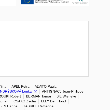
iina
APEL Petra
ALVITO Paula
NDRÝSKOVÁ Lenka
ANTIGNACJ Jean-Philippe
OUKI Robert
BERMAN Tamar
BIL Wieneke
drian
CSAKO Zsofia
ELLY Den Hond
SEN Hanne
GABRIEL Catherine