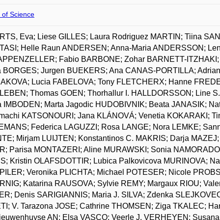
 of Science
TS, Eva; Liese GILLES; Laura Rodriguez MARTIN; Tiina SA
ASI; Helle Raun ANDERSEN; Anna-Maria ANDERSSON; Len
 APPENZELLER; Fabio BARBONE; Zohar BARNETT-ITZHAKI; 
a BORGES; Jurgen BUEKERS; Ana CANAS-PORTILLA; Adrian 
KOVA; Lucia FABELOVA; Tony FLETCHERX; Hanne FREDERI
EBEN; Thomas GOEN; Thorhallur I. HALLDORSSON; Line S
 IMBODEN; Marta Jagodic HUDOBIVNIK; Beata JANASIK; Na
machi KATSONOURI; Jana KLÁNOVÁ; Venetia KOKARAKI; Tin
MANS; Federica LAGUZZI; Rosa LANGE; Nora LEMKE; Sanna
TE; Mirjam LUIJTEN; Konstantinos C. MAKRIS; Darja MAZEJ;
; Parisa MONTAZERI; Aline MURAWSKI; Sonia NAMORADO; L
; Kristin OLAFSDOTTIR; Lubica Palkovicova MURINOVA; 
 PILER; Veronika PLICHTA; Michael POTESER; Nicole PR
NIG; Katarina RAUSOVA; Sylvie REMY; Margaux RIOU; Val
R; Denis SARIGIANNIS; Maria J. SILVA; Zdenka SLEJKOVEC
TI; V. Tarazona JOSE; Cathrine THOMSEN; Ziga TKALEC; 
ieuwenhuyse AN; Elsa VASCO; Veerle J. VERHEYEN; Susan