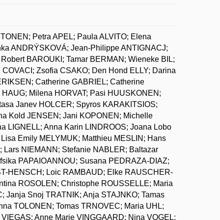
NTONEN; Petra APEL; Paula ALVITO; Elena
ka ANDRÝSKOVÁ; Jean-Philippe ANTIGNACJ;
Robert BAROUKI; Tamar BERMAN; Wieneke BIL;
COVACI; Zsofia CSAKO; Den Hond ELLY; Darina
KSEN; Catherine GABRIEL; Catherine
. HAUG; Milena HORVAT; Pasi HUUSKONEN;
tasa Janev HOLCER; Spyros KARAKITSIOS;
a Kold JENSEN; Jani KOPONEN; Michelle
 LIGNELL; Anna Karin LINDROOS; Joana Lobo
 Lisa Emily MELYMUK; Matthieu MESLIN; Hans
ars NIEMANN; Stefanie NABLER; Baltazar
Nafsika PAPAIOANNOU; Susana PEDRAZA-DIAZ;
OBST-HENSCH; Loic RAMBAUD; Elke RAUSCHER-
entina ROSOLEN; Christophe ROUSSELLE; Maria
; Janja Snoj TRATNIK; Anja STAJNKO; Tamas
Hanna TOLONEN; Tomas TRNOVEC; Maria UHL;
a VIEGAS; Anne Marie VINGGAARD; Nina VOGEL;