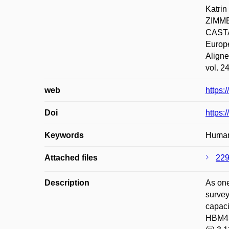
Katri
ZIMME
CASTA
Europe
Aligne
vol. 2
web
https:
Doi
https:
Keywords
Human
Attached files
229
Description
As one
survey
capaci
HBM4EU