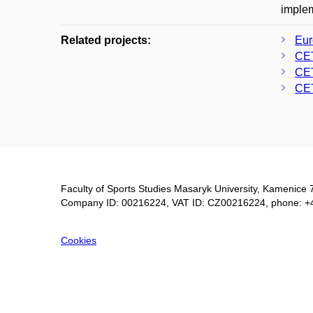
implem
Related projects:
Eur
CE
CE
CE
Faculty of Sports Studies Masaryk University, Kamenice 
Company ID: 00216224, VAT ID: CZ00216224, phone: +
Cookies