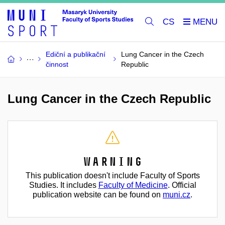
CS
Ediční a publikační
Lung Cancer in the Czech
činnost
Republic
Lung Cancer in the Czech Republic
Warning
This publication doesn't include Faculty of Sports
Studies. It includes
Faculty of Medicine
. Official
publication website can be found on
muni.cz
.