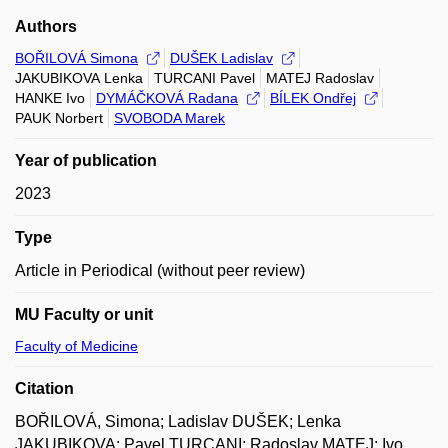
Authors
BOŘILOVÁ Simona
DUŠEK Ladislav
JAKUBIKOVA Lenka
TURCANI Pavel
MATEJ Radoslav
HANKE Ivo
DYMÁČKOVÁ Radana
BÍLEK Ondřej
PAUK Norbert
SVOBODA Marek
Year of publication
2023
Type
Article in Periodical (without peer review)
MU Faculty or unit
Faculty of Medicine
Citation
BOŘILOVÁ, Simona; Ladislav DUŠEK; Lenka
JAKUBIKOVA; Pavel TURCANI; Radoslav MATEJ; Ivo