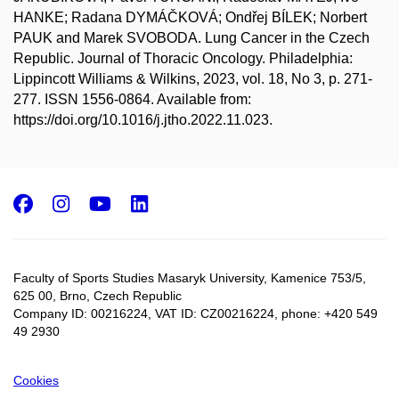
HANKE; Radana DYMÁČKOVÁ; Ondřej BÍLEK; Norbert
PAUK and Marek SVOBODA. Lung Cancer in the Czech
Republic. Journal of Thoracic Oncology. Philadelphia:
Lippincott Williams & Wilkins, 2023, vol. 18, No 3, p. 271-
277. ISSN 1556-0864. Available from:
https://doi.org/10.1016/j.jtho.2022.11.023.
Facebook
Instagram
Youtube
LinkedIn
Faculty of Sports Studies Masaryk University, Kamenice 753/5​,
625 00, Brno, Czech Republic
Company ID: 00216224, VAT ID: CZ00216224, phone: +420 549
49 2930
Cookies