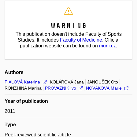
Warning
This publication doesn't include Faculty of Sports
Studies. It includes
Faculty of Medicine
. Official
publication website can be found on
muni.cz
.
Authors
FIALOVÁ Kateřina
KOLÁŘOVÁ Jana
JANOUŠEK Oto
RONZHINA Marina
PROVAZNÍK Ivo
NOVÁKOVÁ Marie
Year of publication
2011
Type
Peer-reviewed scientific article