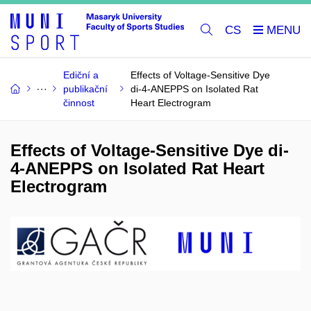
CS
Ediční a
Effects of Voltage-Sensitive Dye
publikační
di-4-ANEPPS on Isolated Rat
činnost
Heart Electrogram
Effects of Voltage-Sensitive Dye di-
4-ANEPPS on Isolated Rat Heart
Electrogram