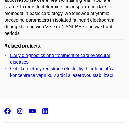
about response of the heart to staining with VSD are
scarce. In order to determine this response in classical
biomodel in basic cardiology, we followed arrythmia-
preceding parameters in isolated rat heart electrogram
during staining with VSD di-4-ANEPPS and washout
periods.
Related projects:
Early diagnostics and treatment of cardiovascular
diseases
Optické metody registrace elektrických potenciálů a
koncentrace vápníku v srdci s laserovou stabilizací
Facebook
Instagram
Youtube
LinkedIn