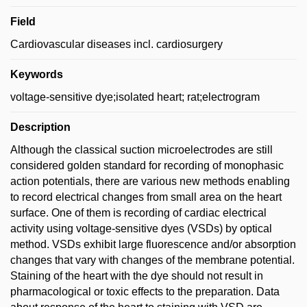
Field
Cardiovascular diseases incl. cardiosurgery
Keywords
voltage-sensitive dye;isolated heart; rat;electrogram
Description
Although the classical suction microelectrodes are still
considered golden standard for recording of monophasic
action potentials, there are various new methods enabling
to record electrical changes from small area on the heart
surface. One of them is recording of cardiac electrical
activity using voltage-sensitive dyes (VSDs) by optical
method. VSDs exhibit large fluorescence and/or absorption
changes that vary with changes of the membrane potential.
Staining of the heart with the dye should not result in
pharmacological or toxic effects to the preparation. Data