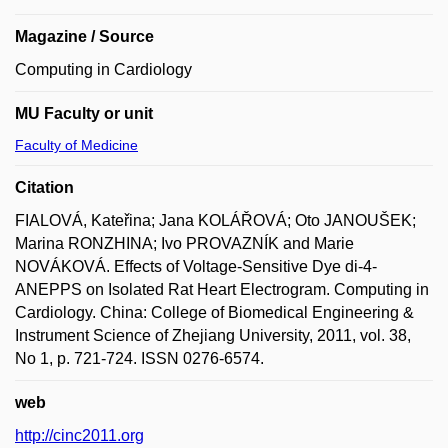
Magazine / Source
Computing in Cardiology
MU Faculty or unit
Faculty of Medicine
Citation
FIALOVÁ, Kateřina; Jana KOLÁŘOVÁ; Oto JANOUŠEK;
Marina RONZHINA; Ivo PROVAZNÍK and Marie
NOVÁKOVÁ. Effects of Voltage-Sensitive Dye di-4-
ANEPPS on Isolated Rat Heart Electrogram. Computing in
Cardiology. China: College of Biomedical Engineering &
Instrument Science of Zhejiang University, 2011, vol. 38,
No 1, p. 721-724. ISSN 0276-6574.
web
http://cinc2011.org