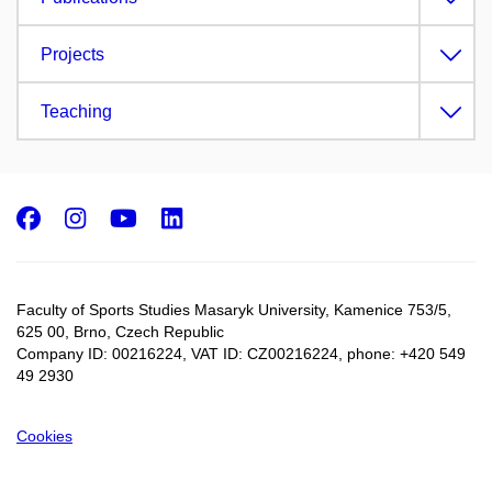
Projects
Teaching
Facebook
Instagram
Youtube
LinkedIn
Faculty of Sports Studies Masaryk University, Kamenice 753/5​,
625 00, Brno, Czech Republic
Company ID: 00216224, VAT ID: CZ00216224, phone: +420 549
49 2930
Cookies