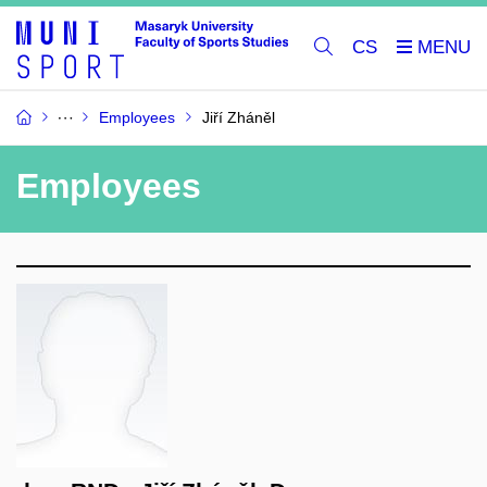
CS
Employees
Jiří Zháněl
Employees