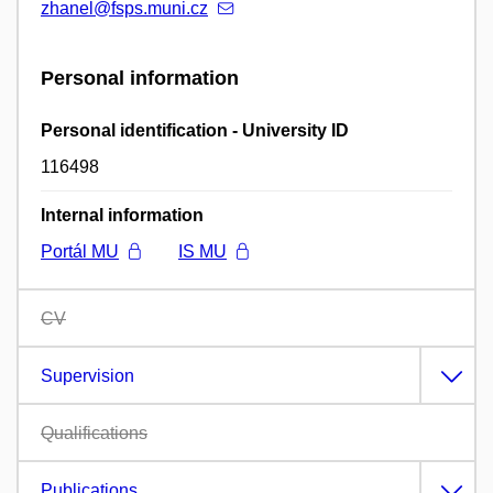
zhanel@fsps.muni.cz
Personal information
Personal identification - University ID
116498
Internal information
Portál MU
IS MU
CV
Supervision
Qualifications
Publications