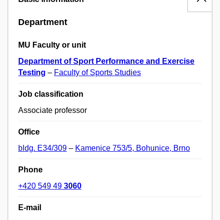
Department
MU Faculty or unit
Department of Sport Performance and Exercise
Testing
–
Faculty of Sports Studies
Job classification
Associate professor
Office
bldg. E34/309
–
Kamenice 753/5, Bohunice, Brno
Phone
+420 549 49
3060
E-mail