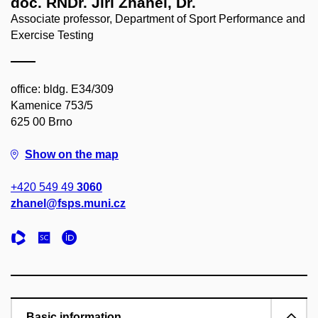
doc. RNDr. Jiří Zháněl, Dr.
Associate professor, Department of Sport Performance and
Exercise Testing
office: bldg. E34/309
Kamenice 753/5
625 00 Brno
Show on the map
+420 549 49
3060
zhanel@fsps.muni.cz
Basic information