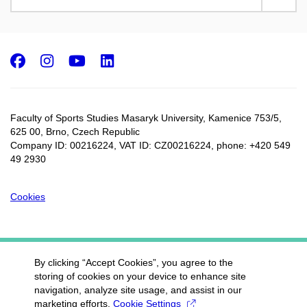
Facebook
Instagram
Youtube
LinkedIn
Faculty of Sports Studies Masaryk University, Kamenice 753/5​,
625 00, Brno, Czech Republic
Company ID: 00216224, VAT ID: CZ00216224, phone: +420 549
49 2930
Cookies
By clicking “Accept Cookies”, you agree to the
storing of cookies on your device to enhance site
navigation, analyze site usage, and assist in our
marketing efforts.
Cookie Settings