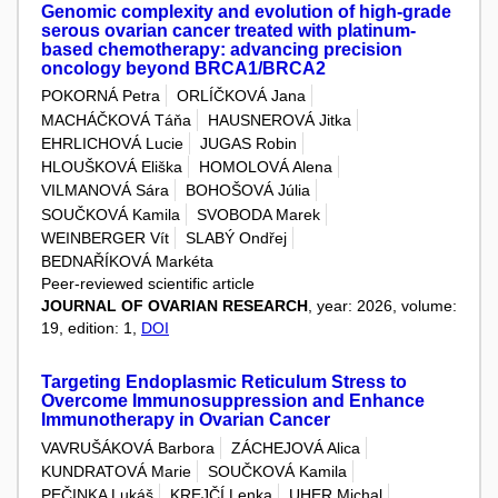
Genomic complexity and evolution of high-grade
serous ovarian cancer treated with platinum-
based chemotherapy: advancing precision
oncology beyond BRCA1/BRCA2
POKORNÁ Petra
ORLÍČKOVÁ Jana
MACHÁČKOVÁ Táňa
HAUSNEROVÁ Jitka
EHRLICHOVÁ Lucie
JUGAS Robin
HLOUŠKOVÁ Eliška
HOMOLOVÁ Alena
VILMANOVÁ Sára
BOHOŠOVÁ Júlia
SOUČKOVÁ Kamila
SVOBODA Marek
WEINBERGER Vít
SLABÝ Ondřej
BEDNAŘÍKOVÁ Markéta
Peer-reviewed scientific article
JOURNAL OF OVARIAN RESEARCH
, year: 2026, volume:
19, edition: 1,
DOI
Targeting Endoplasmic Reticulum Stress to
Overcome Immunosuppression and Enhance
Immunotherapy in Ovarian Cancer
VAVRUŠÁKOVÁ Barbora
ZÁCHEJOVÁ Alica
KUNDRATOVÁ Marie
SOUČKOVÁ Kamila
PEČINKA Lukáš
KREJČÍ Lenka
UHER Michal