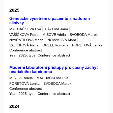
2025
Genetické vyšetření u pacientů s nádorem
slinivky
MACHÁČKOVÁ Eva
HÁZOVÁ Jana
VAŠÍČKOVÁ Petra
MIŠOVE Adéla
SVOBODA Marek
NAVRÁTILOVÁ Marie
NOVÁKOVÁ Klára
VALÍČKOVÁ Alena
GRELL Romana
FORETOVÁ Lenka
Conference abstract
Year: 2025, type: Conference abstract
Moderní laboratorní přístupy pro časný záchyt
ovariálního karcinomu
MIŠOVE Adéla
MACHÁČKOVÁ Eva
FORETOVÁ Lenka
SVOBODA Marek
Conference abstract
Year: 2025, type: Conference abstract
2024