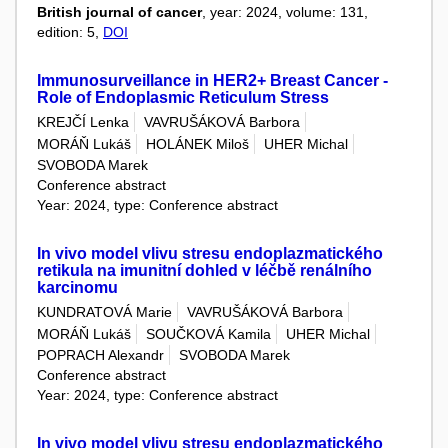
British journal of cancer
, year: 2024, volume: 131,
edition: 5,
DOI
Immunosurveillance in HER2+ Breast Cancer -
Role of Endoplasmic Reticulum Stress
KREJČÍ Lenka
VAVRUŠÁKOVÁ Barbora
MORÁŇ Lukáš
HOLÁNEK Miloš
UHER Michal
SVOBODA Marek
Conference abstract
Year: 2024, type: Conference abstract
In vivo model vlivu stresu endoplazmatického
retikula na imunitní dohled v léčbě renálního
karcinomu
KUNDRATOVÁ Marie
VAVRUŠÁKOVÁ Barbora
MORÁŇ Lukáš
SOUČKOVÁ Kamila
UHER Michal
POPRACH Alexandr
SVOBODA Marek
Conference abstract
Year: 2024, type: Conference abstract
In vivo model vlivu stresu endoplazmatického