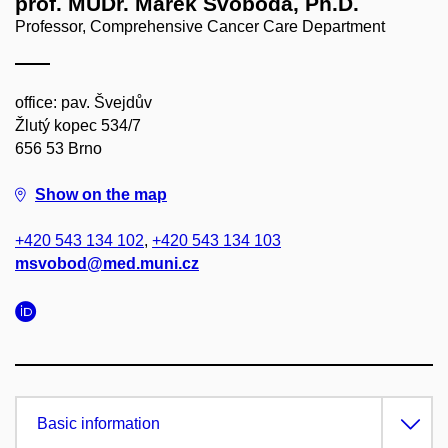
prof. MUDr. Marek Svoboda, Ph.D.
Professor, Comprehensive Cancer Care Department
office: pav. Švejdův
Žlutý kopec 534/7
656 53 Brno
Show on the map
+420 543 134 102
,
+420 543 134 103
msvobod@med.muni.cz
Basic information