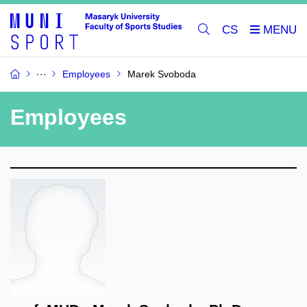
CS
Employees
Marek Svoboda
Employees