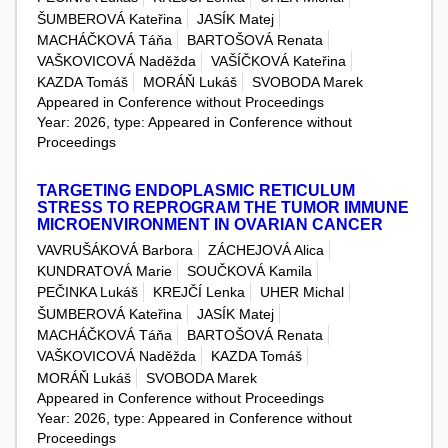
ŠUMBEROVÁ Kateřina
JASÍK Matej
MACHÁČKOVÁ Táňa
BARTOŠOVÁ Renata
VAŠKOVICOVÁ Naděžda
VAŠÍČKOVÁ Kateřina
KAZDA Tomáš
MORÁŇ Lukáš
SVOBODA Marek
Appeared in Conference without Proceedings
Year: 2026, type: Appeared in Conference without
Proceedings
TARGETING ENDOPLASMIC RETICULUM
STRESS TO REPROGRAM THE TUMOR IMMUNE
MICROENVIRONMENT IN OVARIAN CANCER
VAVRUŠÁKOVÁ Barbora
ZÁCHEJOVÁ Alica
KUNDRATOVÁ Marie
SOUČKOVÁ Kamila
PEČINKA Lukáš
KREJČÍ Lenka
UHER Michal
ŠUMBEROVÁ Kateřina
JASÍK Matej
MACHÁČKOVÁ Táňa
BARTOŠOVÁ Renata
VAŠKOVICOVÁ Naděžda
KAZDA Tomáš
MORÁŇ Lukáš
SVOBODA Marek
Appeared in Conference without Proceedings
Year: 2026, type: Appeared in Conference without
Proceedings