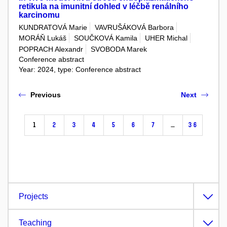
retikula na imunitní dohled v léčbě renálního
karcinomu
KUNDRATOVÁ Marie
VAVRUŠÁKOVÁ Barbora
MORÁŇ Lukáš
SOUČKOVÁ Kamila
UHER Michal
POPRACH Alexandr
SVOBODA Marek
Conference abstract
Year: 2024, type: Conference abstract
Previous
Next
1
2
3
4
5
6
7
…
36
Projects
Teaching