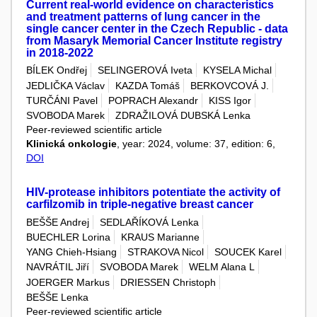
Current real-world evidence on characteristics
and treatment patterns of lung cancer in the
single cancer center in the Czech Republic - data
from Masaryk Memorial Cancer Institute registry
in 2018-2022
BÍLEK Ondřej
SELINGEROVÁ Iveta
KYSELA Michal
JEDLIČKA Václav
KAZDA Tomáš
BERKOVCOVÁ J.
TURČÁNI Pavel
POPRACH Alexandr
KISS Igor
SVOBODA Marek
ZDRAŽILOVÁ DUBSKÁ Lenka
Peer-reviewed scientific article
Klinická onkologie
, year: 2024, volume: 37, edition: 6,
DOI
HIV-protease inhibitors potentiate the activity of
carfilzomib in triple-negative breast cancer
BEŠŠE Andrej
SEDLAŘÍKOVÁ Lenka
BUECHLER Lorina
KRAUS Marianne
YANG Chieh-Hsiang
STRAKOVA Nicol
SOUCEK Karel
NAVRÁTIL Jiří
SVOBODA Marek
WELM Alana L
JOERGER Markus
DRIESSEN Christoph
BEŠŠE Lenka
Peer-reviewed scientific article