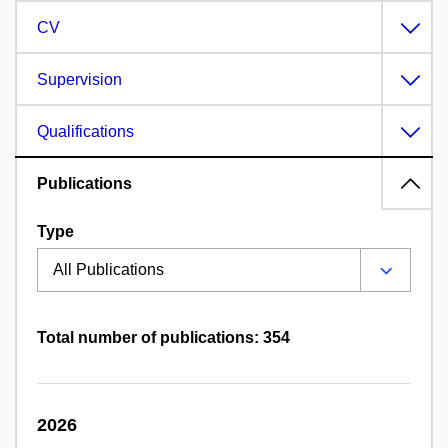
CV
Supervision
Qualifications
Publications
Type
Total number of publications: 354
2026