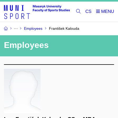
CS
Employees
František Kalouda
Employees