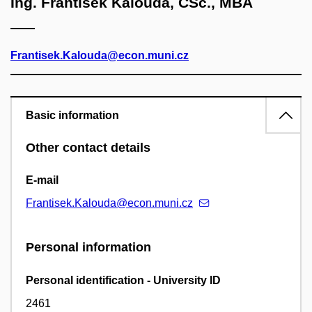
Ing. František Kalouda, CSc., MBA
Frantisek.Kalouda@econ.muni.cz
Basic information
Other contact details
E-mail
Frantisek.Kalouda@econ.muni.cz
Personal information
Personal identification - University ID
2461