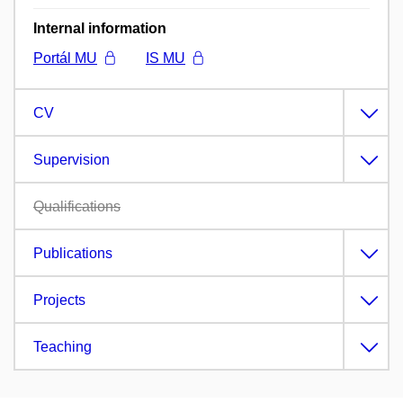
Internal information
Portál MU
IS MU
CV
Supervision
Qualifications
Publications
Projects
Teaching