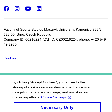
Facebook
Instagram
Youtube
LinkedIn
Faculty of Sports Studies Masaryk University, Kamenice 753/5​,
625 00, Brno, Czech Republic
Company ID: 00216224, VAT ID: CZ00216224, phone: +420 549
49 2930
Cookies
By clicking “Accept Cookies”, you agree to the
storing of cookies on your device to enhance site
navigation, analyze site usage, and assist in our
marketing efforts.
Cookie Settings
Necessary Only