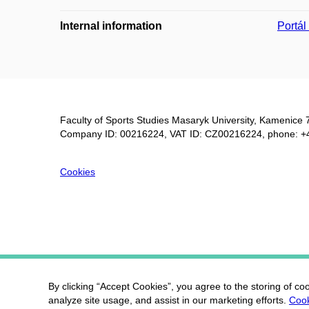
Internal information
Portá
Faculty of Sports Studies Masaryk University, Kamenice 
Company ID: 00216224, VAT ID: CZ00216224, phone: +
Cookies
By clicking “Accept Cookies”, you agree to the storing of co
analyze site usage, and assist in our marketing efforts.
Cook