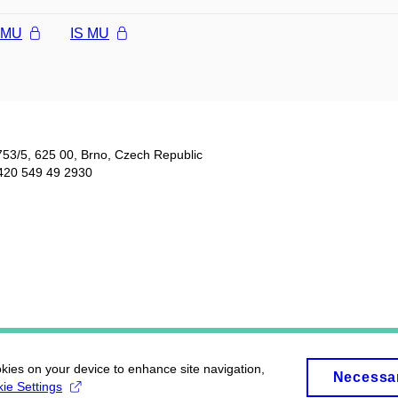
l MU
IS MU
753/5​, 625 00, Brno, Czech Republic
420 549 49 2930
okies on your device to enhance site navigation,
Necessa
ie Settings