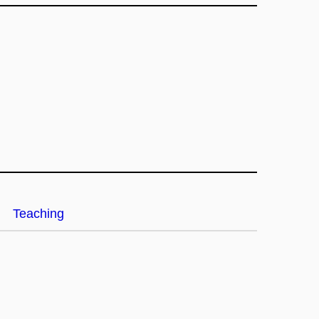
Teaching