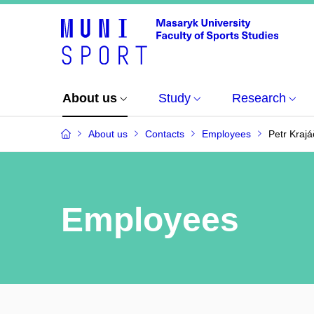
About us
Study
Research
About us
Contacts
Employees
Petr Krajá
Employees