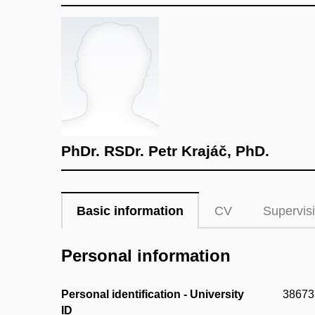
PhDr. RSDr. Petr Krajáč, PhD.
Basic information
CV
Supervis
Personal information
Personal identification - University
38673
ID