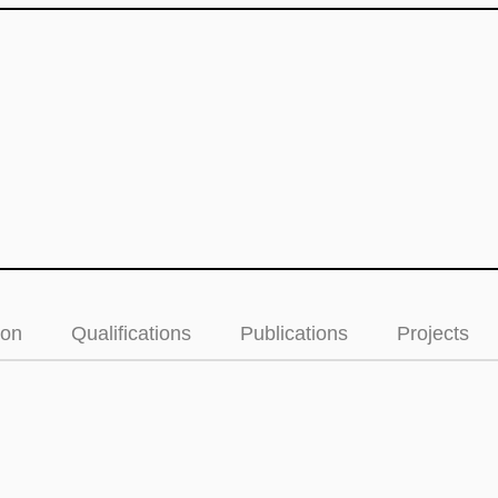
ion
Qualifications
Publications
Projects