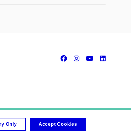
Facebook
Instagram
Youtube
Linke
ry Only
Accept Cookies