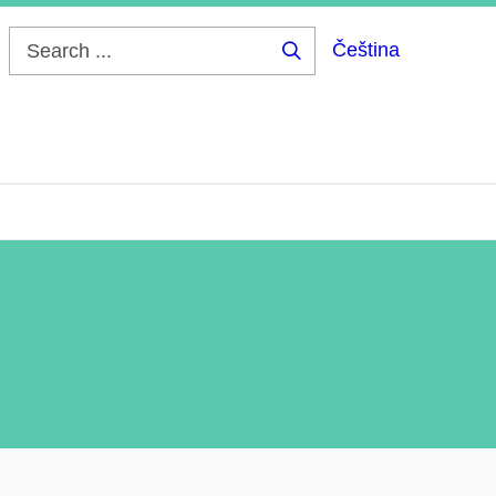
Čeština
Search
...