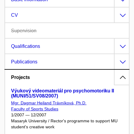
CV
Supervision
Qualifications
Publications
Projects
Výukový videomateriál pro psychomotoriku II
(MUNI/51/SV08/2007)
Mgr. Dagmar Heiland Trávníková, Ph.D.
Faculty of Sports Studies
1/2007 — 12/2007
Masaryk University / Rector's programme to support MU
student's creative work