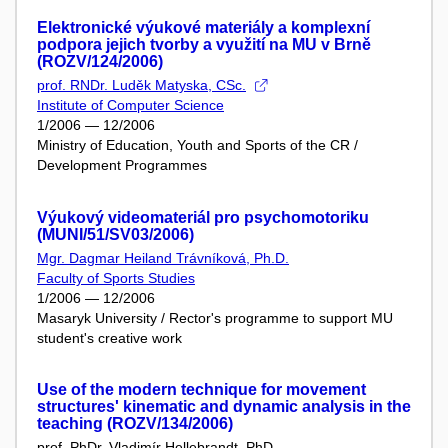
Elektronické výukové materiály a komplexní
podpora jejich tvorby a využití na MU v Brně
(ROZV/124/2006)
prof. RNDr. Luděk Matyska, CSc.
Institute of Computer Science
1/2006 — 12/2006
Ministry of Education, Youth and Sports of the CR /
Development Programmes
Výukový videomateriál pro psychomotoriku
(MUNI/51/SV03/2006)
Mgr. Dagmar Heiland Trávníková, Ph.D.
Faculty of Sports Studies
1/2006 — 12/2006
Masaryk University / Rector's programme to support MU
student's creative work
Use of the modern technique for movement
structures' kinematic and dynamic analysis in the
teaching (ROZV/134/2006)
prof. PhDr. Vladimír Hellebrandt, PhD.