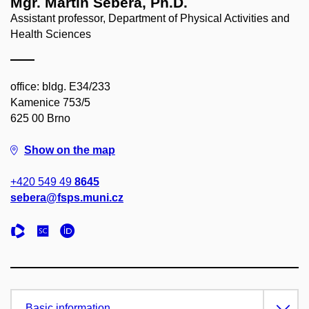
Mgr. Martin Sebera, Ph.D.
Assistant professor, Department of Physical Activities and
Health Sciences
office: bldg. E34/233
Kamenice 753/5
625 00 Brno
Show on the map
+420 549 49
8645
sebera@fsps.muni.cz
Basic information