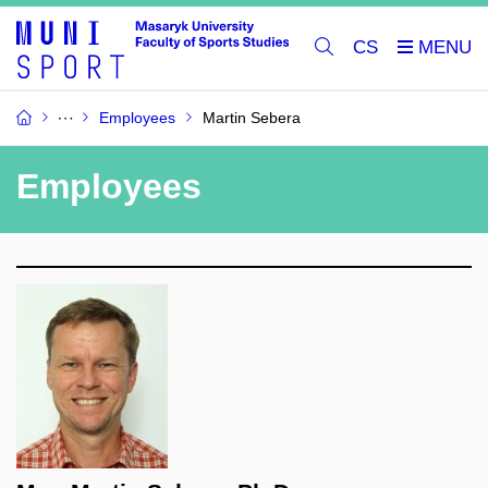
CS
Employees
Martin Sebera
Employees