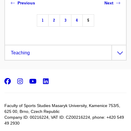
Previous
Next
1
2
3
4
5
Teaching
Facebook
Instagram
Youtube
LinkedIn
Faculty of Sports Studies Masaryk University, Kamenice 753/5​,
625 00, Brno, Czech Republic
Company ID: 00216224, VAT ID: CZ00216224, phone: +420 549
49 2930