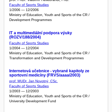
Faculty of Sports Studies
1/2006 — 12/2006
Ministry of Education, Youth and Sports of the CR /
Development Programmes
IT a multimediální podpora výuky
(ROZV/188/2004)
Faculty of Sports Studies
1/2004 — 12/2004
Ministry of Education, Youth and Sports of the CR /
Transformation and Development Programmes
Internetová učebnice - vybrané kapitoly ze
sportovní medicíny (FRVS/aaaa/2003)
prof. MUDr. Jan Novotný, CSc.
Faculty of Sports Studies
1/2003 — 12/2003
Ministry of Education, Youth and Sports of the CR /
University Development Fund