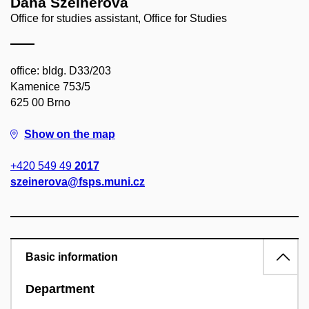
Dana Szeinerová
Office for studies assistant, Office for Studies
office: bldg. D33/203
Kamenice 753/5
625 00 Brno
Show on the map
+420 549 49
2017
szeinerova@fsps.muni.cz
Basic information
Department