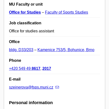
MU Faculty or unit
Office for Studies
–
Faculty of Sports Studies
Job classification
Office for studies assistant
Office
bldg. D33/203
–
Kamenice 753/5, Bohunice, Brno
Phone
+420 549 49
8617
,
2017
E-mail
szeinerova@fsps.muni.cz
Personal information