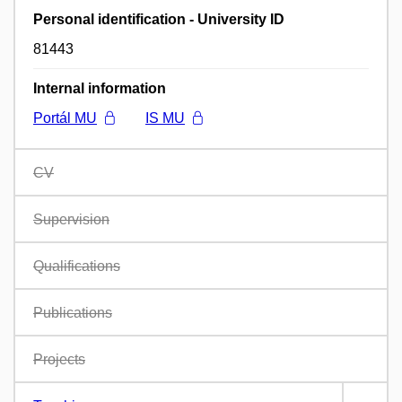
Personal identification - University ID
81443
Internal information
Portál MU
IS MU
CV
Supervision
Qualifications
Publications
Projects