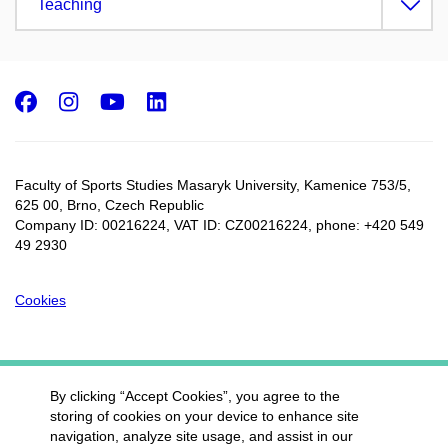
Teaching
Facebook
Instagram
Youtube
LinkedIn
Faculty of Sports Studies Masaryk University, Kamenice 753/5​,
625 00, Brno, Czech Republic
Company ID: 00216224, VAT ID: CZ00216224, phone: +420 549
49 2930
Cookies
By clicking “Accept Cookies”, you agree to the
storing of cookies on your device to enhance site
navigation, analyze site usage, and assist in our