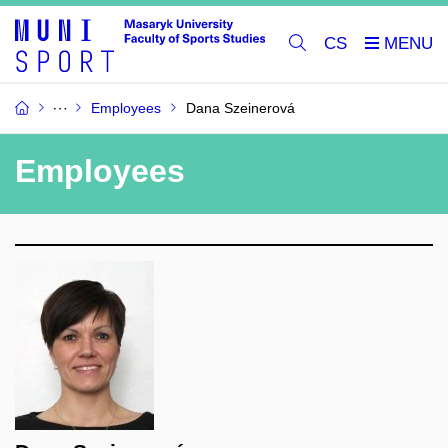
CS
Employees
Dana Szeinerová
Employees