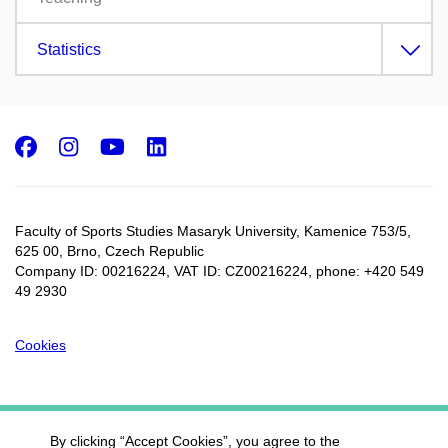
Statistics
Facebook
Instagram
Youtube
LinkedIn
Faculty of Sports Studies Masaryk University, Kamenice 753/5​,
625 00, Brno, Czech Republic
Company ID: 00216224, VAT ID: CZ00216224, phone: +420 549
49 2930
Cookies
By clicking “Accept Cookies”, you agree to the