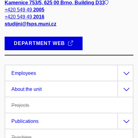
Kamenice 753/5, 625 00 Brno, Building D33
+420 549 49
2005
+420 549 49
2016
studijni@fsps.muni.cz
DEPARTMENT WEB
Employees
About the unit
Projects
Publications
Teaching