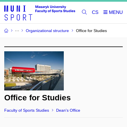
CS
Organizational structure
Office for Studies
Office for Studies
Faculty of Sports Studies
Dean's Office