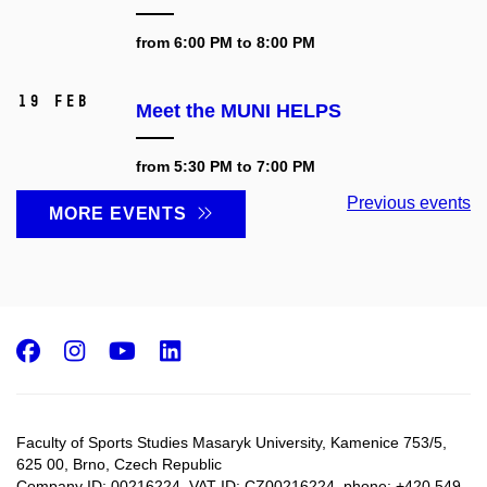
from 6:00 PM to 8:00 PM
19 Feb
Meet the MUNI HELPS
from 5:30 PM to 7:00 PM
Previous events
MORE EVENTS
Facebook
Instagram
Youtube
LinkedIn
Faculty of Sports Studies Masaryk University, Kamenice 753/5​,
625 00, Brno, Czech Republic
Company ID: 00216224, VAT ID: CZ00216224, phone: +420 549