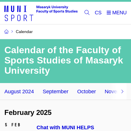
CS
Calendar
Calendar of the Faculty of
Sports Studies of Masaryk
University
August 2024
September
October
November
February 2025
5 Feb
Chat with MUNI HELPS