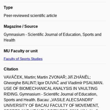
Type
Peer-reviewed scientific article
Magazine / Source
Gymnasium - Scientific Journal of Education, Sports and
Health
MU Faculty or unit
Faculty of Sports Studies
Citation
VAVÁČEK, Martin; Martin ZVONAŘ; Jiří ZHÁNĚL;
Gheorghe BALINT; Igor DUVAČ and Vladimír PSALMAN.
USE OF BIOMECHANICAL ANALYSIS IN VAULTING
RIDING. Gymnasium - Scientific Journal of Education,
Sports and Health. Bacau: „VASILE ALECSANDRI”
UNIVERSITY OF BACAU FACULTY OF MOVEMENT,