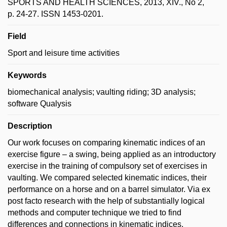
SPORTS AND HEALTH SCIENCES, 2013, XIV., No 2,
p. 24-27. ISSN 1453-0201.
Field
Sport and leisure time activities
Keywords
biomechanical analysis; vaulting riding; 3D analysis;
software Qualysis
Description
Our work focuses on comparing kinematic indices of an
exercise figure – a swing, being applied as an introductory
exercise in the training of compulsory set of exercises in
vaulting. We compared selected kinematic indices, their
performance on a horse and on a barrel simulator. Via ex
post facto research with the help of substantially logical
methods and computer technique we tried to find
differences and connections in kinematic indices.