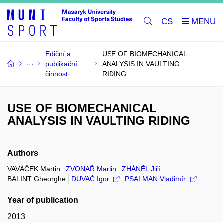
CS
Ediční a
USE OF BIOMECHANICAL
publikační
ANALYSIS IN VAULTING
činnost
RIDING
USE OF BIOMECHANICAL
ANALYSIS IN VAULTING RIDING
Authors
VAVÁČEK Martin
ZVONAŘ Martin
ZHÁNĚL Jiří
BALINT Gheorghe
DUVAČ Igor
PSALMAN Vladimír
Year of publication
2013