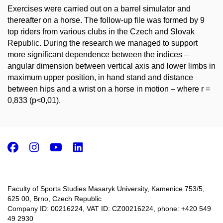
Exercises were carried out on a barrel simulator and
thereafter on a horse. The follow-up file was formed by 9
top riders from various clubs in the Czech and Slovak
Republic. During the research we managed to support
more significant dependence between the indices –
angular dimension between vertical axis and lower limbs in
maximum upper position, in hand stand and distance
between hips and a wrist on a horse in motion – where r =
0,833 (p<0,01).
Facebook
Instagram
Youtube
LinkedIn
Faculty of Sports Studies Masaryk University, Kamenice 753/5​,
625 00, Brno, Czech Republic
Company ID: 00216224, VAT ID: CZ00216224, phone: +420 549
49 2930