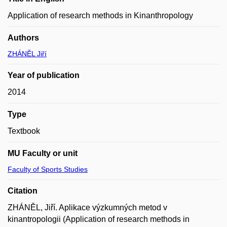
Application of research methods in Kinanthropology
Authors
ZHÁNĚL Jiří
Year of publication
2014
Type
Textbook
MU Faculty or unit
Faculty of Sports Studies
Citation
ZHÁNĚL, Jiří. Aplikace výzkumných metod v
kinantropologii (Application of research methods in