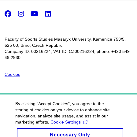
Facebook
Instagram
Youtube
LinkedIn
Faculty of Sports Studies Masaryk University, Kamenice 753/5​,
625 00, Brno, Czech Republic
Company ID: 00216224, VAT ID: CZ00216224, phone: +420 549
49 2930
Cookies
By clicking “Accept Cookies”, you agree to the
storing of cookies on your device to enhance site
navigation, analyze site usage, and assist in our
marketing efforts.
Cookie Settings
Necessary Only