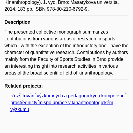
Kinanthropology). 1. vyd. Brno: Masarykova univerzita,
2014, 183 pp. ISBN 978-80-210-6792-9.
Description
The presented collective monograph summarizes
contributions from various areas of research in sports,
which - with the exception of the introductory one - have the
character of quantitative research. Contributions by authors
mainly from the Faculty of Sports Studies in Brno provide
an interesting insight into research activities in various
areas of the broad scientific field of kinanthropology.
Related projects:
Rozšiřování výzkumných a pedagogických kompetencí
prostřednictvím spolupráce v kinantropologickém
výzkumu