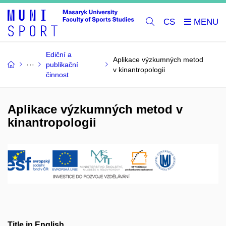
CS
Ediční a
Aplikace výzkumných metod
publikační
v kinantropologii
činnost
Aplikace výzkumných metod v
kinantropologii
Title in English