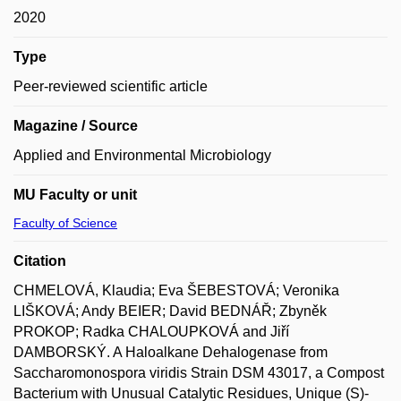
2020
Type
Peer-reviewed scientific article
Magazine / Source
Applied and Environmental Microbiology
MU Faculty or unit
Faculty of Science
Citation
CHMELOVÁ, Klaudia; Eva ŠEBESTOVÁ; Veronika
LIŠKOVÁ; Andy BEIER; David BEDNÁŘ; Zbyněk
PROKOP; Radka CHALOUPKOVÁ and Jiří
DAMBORSKÝ. A Haloalkane Dehalogenase from
Saccharomonospora viridis Strain DSM 43017, a Compost
Bacterium with Unusual Catalytic Residues, Unique (S)-