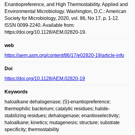
Enantiopreference, and High Thermostability. Applied and
Environmental Microbiology. Washington, D.C.: American
Society for Microbiology, 2020, vol. 86, No 17, p. 1-12.
ISSN 0099-2240. Available from:
https://doi.org/10.1128/AEM.02820-19.
web
https://aem.asm.org/content/86/17/e02820-19/article-info
Doi
https://doi.org/10.1128/AEM.02820-19
Keywords
haloalkane dehalogenase; (S)-enantiopreference;
thermophilic bacterium; catalytic residues; halide-
stabilizing residues; dehalogenase; enantioselectivity;
haloalkane; kinetics; mutagenesis; structure; substrate
specificity; thermostability