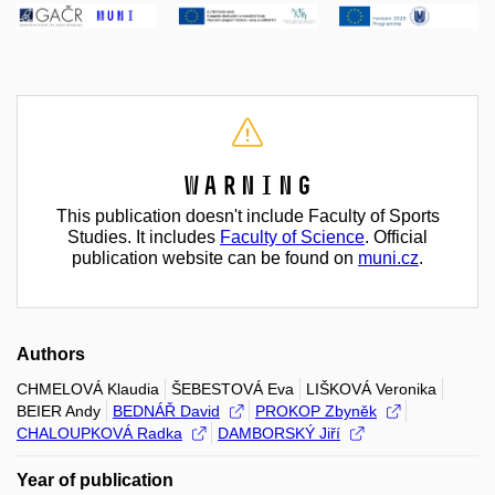
Warning
This publication doesn't include Faculty of Sports
Studies. It includes
Faculty of Science
. Official
publication website can be found on
muni.cz
.
Authors
CHMELOVÁ Klaudia
ŠEBESTOVÁ Eva
LIŠKOVÁ Veronika
BEIER Andy
BEDNÁŘ David
PROKOP Zbyněk
CHALOUPKOVÁ Radka
DAMBORSKÝ Jiří
Year of publication