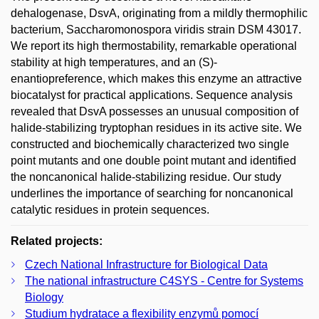
dehalogenase, DsvA, originating from a mildly thermophilic
bacterium, Saccharomonospora viridis strain DSM 43017.
We report its high thermostability, remarkable operational
stability at high temperatures, and an (S)-
enantiopreference, which makes this enzyme an attractive
biocatalyst for practical applications. Sequence analysis
revealed that DsvA possesses an unusual composition of
halide-stabilizing tryptophan residues in its active site. We
constructed and biochemically characterized two single
point mutants and one double point mutant and identified
the noncanonical halide-stabilizing residue. Our study
underlines the importance of searching for noncanonical
catalytic residues in protein sequences.
Related projects:
Czech National Infrastructure for Biological Data
The national infrastructure C4SYS - Centre for Systems
Biology
Studium hydratace a flexibility enzymů pomocí