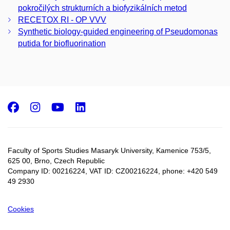
pokročilých strukturních a biofyzikálních metod
RECETOX RI - OP VVV
Synthetic biology-guided engineering of Pseudomonas
putida for biofluorination
Facebook
Instagram
Youtube
LinkedIn
Faculty of Sports Studies Masaryk University, Kamenice 753/5​,
625 00, Brno, Czech Republic
Company ID: 00216224, VAT ID: CZ00216224, phone: +420 549
49 2930
Cookies