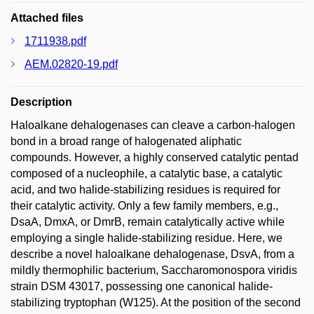
Attached files
1711938.pdf
AEM.02820-19.pdf
Description
Haloalkane dehalogenases can cleave a carbon-halogen
bond in a broad range of halogenated aliphatic
compounds. However, a highly conserved catalytic pentad
composed of a nucleophile, a catalytic base, a catalytic
acid, and two halide-stabilizing residues is required for
their catalytic activity. Only a few family members, e.g.,
DsaA, DmxA, or DmrB, remain catalytically active while
employing a single halide-stabilizing residue. Here, we
describe a novel haloalkane dehalogenase, DsvA, from a
mildly thermophilic bacterium, Saccharomonospora viridis
strain DSM 43017, possessing one canonical halide-
stabilizing tryptophan (W125). At the position of the second