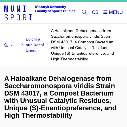
CS
A Haloalkane Dehalogenase from
Saccharomonospora viridis Strain
Ediční a
DSM 43017, a Compost Bacterium
publikační
with Unusual Catalytic Residues,
činnost
Unique (S)-Enantiopreference, and
High Thermostability
A Haloalkane Dehalogenase from
Saccharomonospora viridis Strain
DSM 43017, a Compost Bacterium
with Unusual Catalytic Residues,
Unique (S)-Enantiopreference, and
High Thermostability