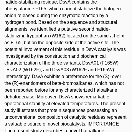
halide-stabilizing residue, DsvA contains the
phenylalanine F165, which cannot stabilize the halogen
anion released during the enzymatic reaction by a
hydrogen bond. Based on the sequence and structural
alignments, we identified a putative second halide-
stabilizing tryptophan (W162) located on the same a-helix
as F165, but on the opposite side of the active site. The
potential involvement of this residue in DsvA catalysis was
investigated by the construction and biochemical
characterization of the three variants, DsvA01 (F165W),
DsvA02 (W162F), and DsvA03 (W162F and F165W).
Interestingly, DsvA exhibits a preference for the (S)- over
the (R)-enantiomers of beta-bromoalkanes, which has not
been reported before for any characterized haloalkane
dehalogenase. Moreover, DsvA shows remarkable
operational stability at elevated temperatures. The present
study illustrates that protein sequences possessing an
unconventional composition of catalytic residues represent
a valuable source of novel biocatalysts. IMPORTANCE
The present study describes a novel haloalkane