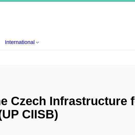
International
e Czech Infrastructure f
 (UP CIISB)