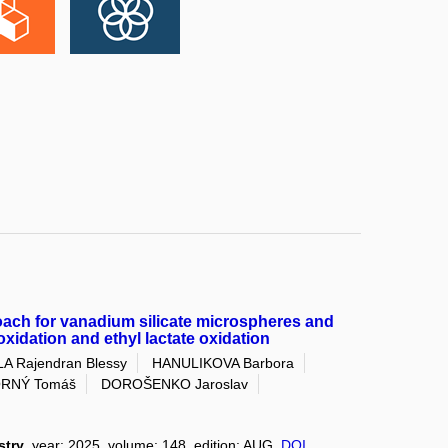
ach for vanadium silicate microspheres and
poxidation and ethyl lactate oxidation
LA Rajendran Blessy
HANULIKOVA Barbora
RNÝ Tomáš
DOROŠENKO Jaroslav
stry
, year: 2025, volume: 148, edition: AUG,
DOI