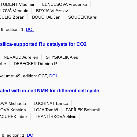
TUDENT Vladimir
LENCESOVA Frederika
LOVÁ Vendula
BRYJA Vítězslav
CULIG Zoran
BOUCHAL Jan
SOUCEK Karel
8, edition: 1,
DOI
silica-supported Ru catalysts for CO2
NERAUD Aurelien
STÝSKALÍK Aleš
phe
DEBECKER Damien P.
 volume: 49, edition: OCT,
DOI
ted with in-cell NMR for different cell cycle
VÁ Michaela
LUCHINAT Enrico
VÁ Kristýna
LOJA Tomáš
FAFÍLEK Bohumil
ACUREK Libor
TRANTÍRKOVÁ Silvie
 8, edition: 1,
DOI