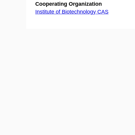
Cooperating Organization
Institute of Biotechnology CAS