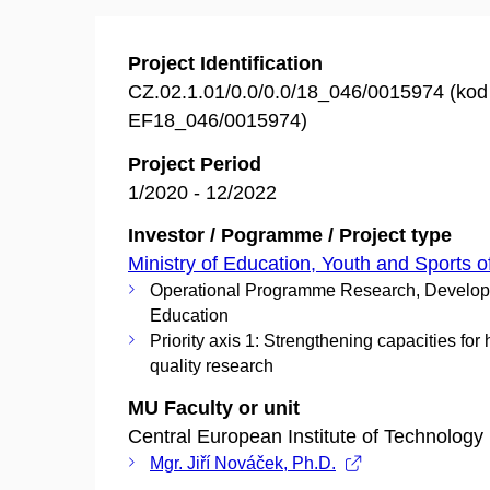
Project Identification
CZ.02.1.01/0.0/0.0/18_046/0015974 (ko
EF18_046/0015974)
Project Period
1/2020 - 12/2022
Investor / Pogramme / Project type
Ministry of Education, Youth and Sports o
Operational Programme Research, Develo
Education
Priority axis 1: Strengthening capacities for 
quality research
MU Faculty or unit
Central European Institute of Technology
Mgr. Jiří Nováček, Ph.D.