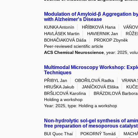
Modulation of Amyloid-β Aggregation b
with Alzheimer's Disease
KUNKA Antonín
HŘÍBKOVÁ Hana
VÁŇOV
HAVLÁSEK Martin
HAVIERNIK Jan
RŮŽEK
BOHAČIAKOVÁ Dáša
PROKOP Zbyněk
Peer-reviewed scientific article
ACS Chemical Neuroscience
, year: 2025, vol
Multimodal Microscopy Workshop: Explo
Techniques
PŘIBYL Jan
OBOŘILOVÁ Radka
VRANA 
HRUŠKA Jakub
JANÍČKOVÁ Eliška
KUČE
BRŠLICOVÁ Karolína
BRÁZDILOVÁ Barbora
Holding a workshop
Year: 2025, type: Holding a workshop
Non-hydrolytic sol-gel synthesis of amine
free preparation of mesoporous catalyst
BUI Quoc Thai
POKORNÝ Tomáš
MACHÁ