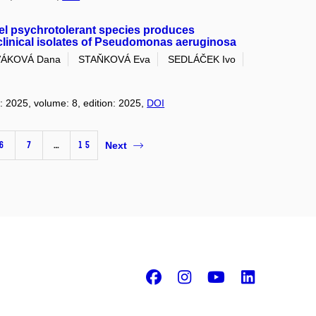
el psychrotolerant species produces
 clinical isolates of Pseudomonas aeruginosa
ÁKOVÁ Dana
STAŇKOVÁ Eva
SEDLÁČEK Ivo
r: 2025, volume: 8, edition: 2025,
DOI
6
7
…
15
Next
Facebook
Instagram
Youtube
Linke