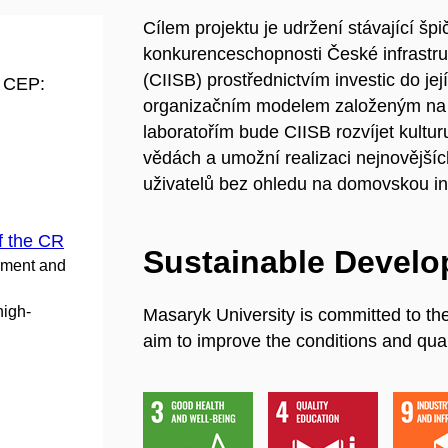
Cílem projektu je udržení stávající šp
konkurenceschopnosti České infrastruktu
(CIISB) prostřednictvím investic do je
d CEP:
organizačním modelem založeným na o
laboratořím bude CIISB rozvíjet kultu
vědách a umožní realizaci nejnovějšíc
uživatelů bez ohledu na domovskou ins
f the CR
Sustainable Devel
pment and
high-
Masaryk University is committed to th
aim to improve the conditions and quali