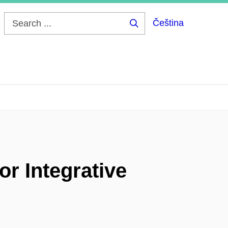
Čeština
Search
...
or Integrative