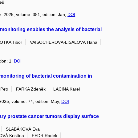
eš
r: 2025, volume: 381, edition: Jan,
DOI
 monitoring enables the analysis of bacterial
OTKA Tibor
VAISOCHEROVÁ-LÍSALOVÁ Hana
tion: 1,
DOI
 monitoring of bacterial contamination in
Petr
FARKA Zdeněk
LACINA Karel
 2025, volume: 74, edition: May,
DOI
mary prostate cancer tumors display surface
SLABÁKOVÁ Eva
Á Kristína
FEDR Radek