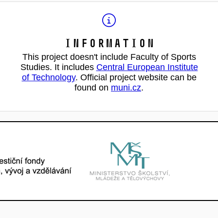
Information
This project doesn't include Faculty of Sports
Studies. It includes
Central European Institute
of Technology
. Official project website can be
found on
muni.cz
.