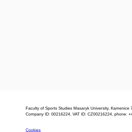
Faculty of Sports Studies Masaryk University, Kamenice 
Company ID: 00216224, VAT ID: CZ00216224, phone: +
Cookies