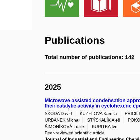
Publications
Total number of publications: 142
2025
Microwave-assisted condensation appro
their catalytic activity in cyclohexene e
SKODA David
KUZELOVA Kamila
PRICIL
URBANEK Michal
STÝSKALÍK Aleš
POKO
ŠIMONÍKOVÁ Lucie
KURITKA Ivo
Peer-reviewed scientific article
Journal of Industrial and Engineering Chemi