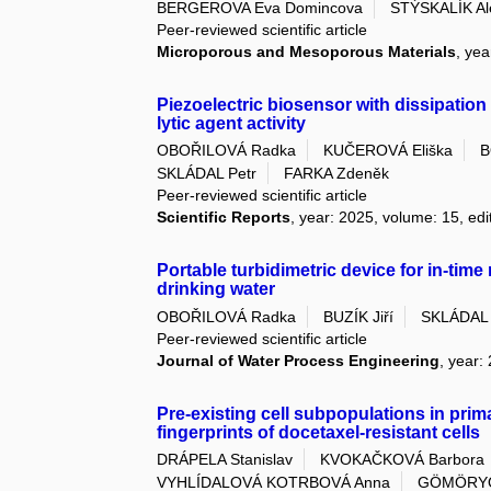
BERGEROVA Eva Domincova
STÝSKALÍK Al
Peer-reviewed scientific article
Microporous and Mesoporous Materials
, yea
Piezoelectric biosensor with dissipation
lytic agent activity
OBOŘILOVÁ Radka
KUČEROVÁ Eliška
B
SKLÁDAL Petr
FARKA Zdeněk
Peer-reviewed scientific article
Scientific Reports
, year: 2025, volume: 15, edi
Portable turbidimetric device for in-time
drinking water
OBOŘILOVÁ Radka
BUZÍK Jiří
SKLÁDAL 
Peer-reviewed scientific article
Journal of Water Process Engineering
, year:
Pre-existing cell subpopulations in pri
fingerprints of docetaxel-resistant cells
DRÁPELA Stanislav
KVOKAČKOVÁ Barbora
VYHLÍDALOVÁ KOTRBOVÁ Anna
GÖMÖRYOV