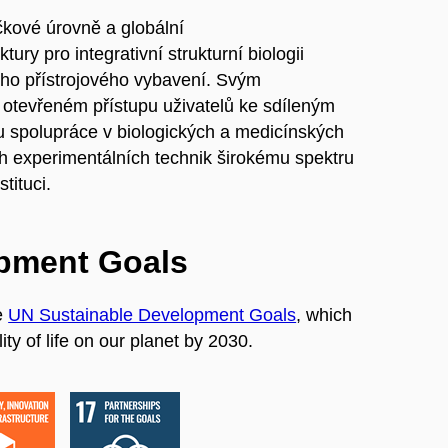
ičkové úrovně a globální
ry pro integrativní strukturní biologii
jího přístrojového vybavení. Svým
tevřeném přístupu uživatelů ke sdíleným
ru spolupráce v biologických a medicínských
h experimentálních technik širokému spektru
tituci.
opment Goals
e
UN Sustainable Development Goals
, which
ty of life on our planet by 2030.