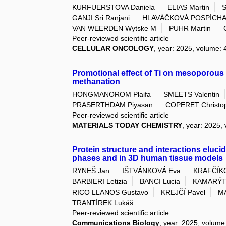
KURFUERSTOVA Daniela
ELIAS Martin
S
GANJI Sri Ranjani
HLAVÁČKOVÁ POSPÍCHA
VAN WEERDEN Wytske M
PUHR Martin
Peer-reviewed scientific article
CELLULAR ONCOLOGY
, year: 2025, volume: 4
Promotional effect of Ti on mesoporous 
methanation
HONGMANOROM Plaifa
SMEETS Valentin
PRASERTHDAM Piyasan
COPERET Christo
Peer-reviewed scientific article
MATERIALS TODAY CHEMISTRY
, year: 2025,
Protein structure and interactions elucida
phases and in 3D human tissue models
RYNEŠ Jan
IŠTVÁNKOVÁ Eva
KRAFČÍKO
BARBIERI Letizia
BANCI Lucia
KAMARÝTO
RICO LLANOS Gustavo
KREJČÍ Pavel
M
TRANTÍREK Lukáš
Peer-reviewed scientific article
Communications Biology
, year: 2025, volume: