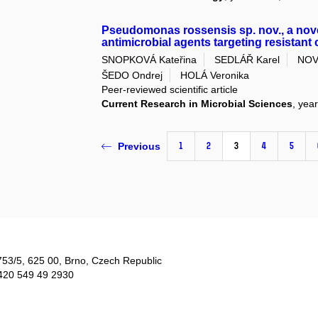
Pseudomonas rossensis sp. nov., a nov
antimicrobial agents targeting resistant
SNOPKOVÁ Kateřina
SEDLÁŘ Karel
NOV
ŠEDO Ondrej
HOLÁ Veronika
Peer-reviewed scientific article
Current Research in Microbial Sciences
, yea
1
2
3
4
5
Previous
753/5​, 625 00, Brno, Czech Republic
420 549 49 2930