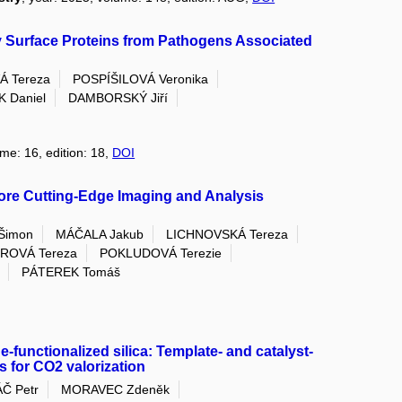
y Surface Proteins from Pathogens Associated
Á Tereza
POSPÍŠILOVÁ Veronika
 Daniel
DAMBORSKÝ Jiří
ume: 16, edition: 18,
DOI
re Cutting-Edge Imaging and Analysis
Šimon
MÁČALA Jakub
LICHNOVSKÁ Tereza
ROVÁ Tereza
POKLUDOVÁ Terezie
PÁTEREK Tomáš
-functionalized silica: Template- and catalyst-
s for CO2 valorization
Č Petr
MORAVEC Zdeněk