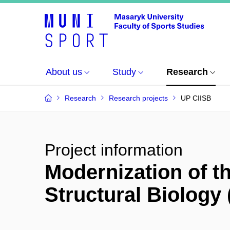
About us
Study
Research
Research
Research projects
UP CIISB
Project information
Modernization of th
Structural Biology