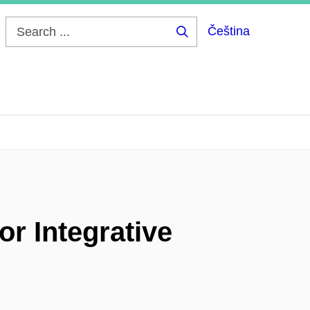
Čeština
Search
...
or Integrative