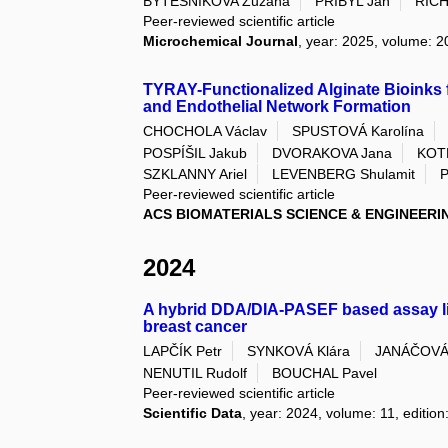
BYTESNIKOVA Zuzana
PŘIBYL Jan
RICH
Peer-reviewed scientific article
Microchemical Journal
, year: 2025, volume: 2
TYRAY-Functionalized Alginate Bioinks f
and Endothelial Network Formation
CHOCHOLA Václav
SPUSTOVÁ Karolína
POSPÍŠIL Jakub
DVORAKOVA Jana
KOTE
SZKLANNY Ariel
LEVENBERG Shulamit
P
Peer-reviewed scientific article
ACS BIOMATERIALS SCIENCE & ENGINEERI
2024
A hybrid DDA/DIA-PASEF based assay libr
breast cancer
LAPČÍK Petr
SYNKOVÁ Klára
JANÁČOVÁ 
NENUTIL Rudolf
BOUCHAL Pavel
Peer-reviewed scientific article
Scientific Data
, year: 2024, volume: 11, edition