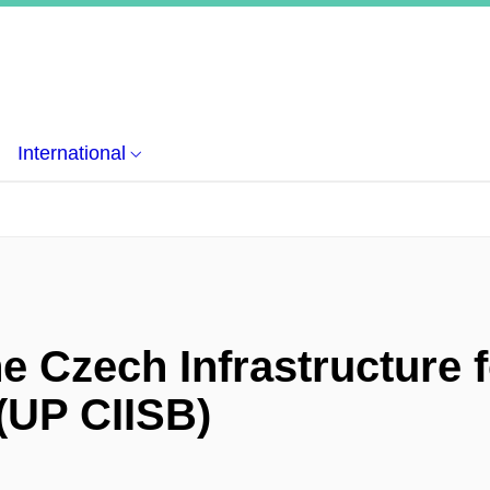
International
e Czech Infrastructure f
 (UP CIISB)