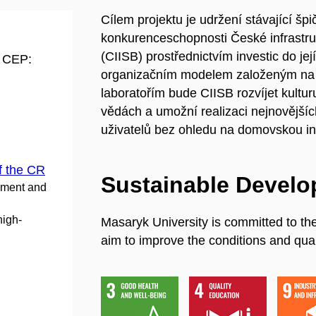
Cílem projektu je udržení stávající šp
konkurenceschopnosti České infrastruktu
(CIISB) prostřednictvím investic do je
d CEP:
organizačním modelem založeným na o
laboratořím bude CIISB rozvíjet kultu
vědách a umožní realizaci nejnovějšíc
uživatelů bez ohledu na domovskou ins
f the CR
Sustainable Devel
pment and
high-
Masaryk University is committed to th
aim to improve the conditions and quali