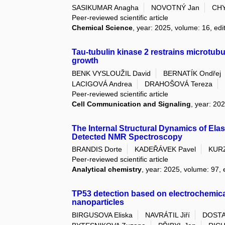
SASIKUMAR Anagha
NOVOTNÝ Jan
CHY
Peer-reviewed scientific article
Chemical Science
, year: 2025, volume: 16, edi
Tau-tubulin kinase 2 restrains microtubu
growth
BENK VYSLOUŽIL David
BERNATÍK Ondřej
LACIGOVÁ Andrea
DRAHOŠOVÁ Tereza
Peer-reviewed scientific article
Cell Communication and Signaling
, year: 202
The Internal Structural Dynamics of Ela
Detected NMR Spectroscopy
BRANDIS Dorte
KADEŘÁVEK Pavel
KUR
Peer-reviewed scientific article
Analytical chemistry
, year: 2025, volume: 97, 
TP53 detection based on electrochemical
nanoparticles
BIRGUSOVA Eliska
NAVRÁTIL Jiří
DOSTA