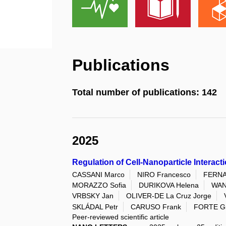
Publications
Total number of publications: 142
2025
Regulation of Cell-Nanoparticle Intera
CASSANI Marco
NIRO Francesco
FERNA
MORAZZO Sofia
DURIKOVA Helena
WAN
VRBSKY Jan
OLIVER-DE La Cruz Jorge
SKLÁDAL Petr
CARUSO Frank
FORTE Gi
Peer-reviewed scientific article