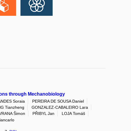
ctions through Mechanobiology
NDES Soraia
PEREIRA DE SOUSA Daniel
G Tianzheng
GONZALEZ-CABALEIRO Lara
VRANA Šimon
PŘIBYL Jan
LOJA Tomáš
ancarlo