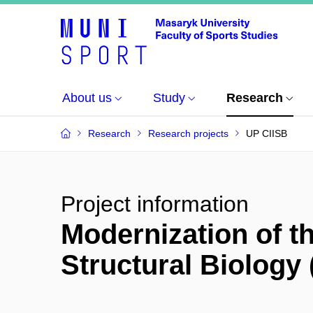
About us
Study
Research
Research
Research projects
UP CIISB
Project information
Modernization of th
Structural Biology