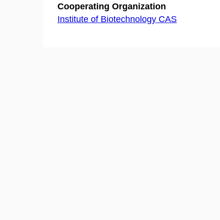
Cooperating Organization
Institute of Biotechnology CAS