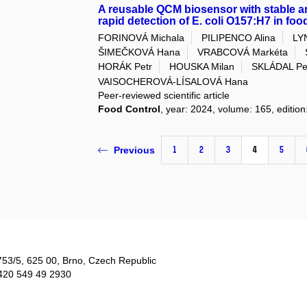
A reusable QCM biosensor with stable ant
rapid detection of E. coli O157:H7 in fo
FORINOVÁ Michala
PILIPENCO Alina
LYN
ŠIMEČKOVÁ Hana
VRABCOVÁ Markéta
HORÁK Petr
HOUSKA Milan
SKLÁDAL Pe
VAISOCHEROVÁ-LÍSALOVÁ Hana
Peer-reviewed scientific article
Food Control
, year: 2024, volume: 165, editi
1
2
3
4
5
Previous
753/5​, 625 00, Brno, Czech Republic
420 549 49 2930