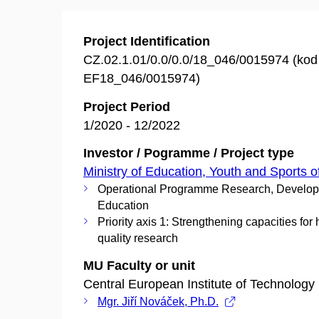
Project Identification
CZ.02.1.01/0.0/0.0/18_046/0015974 (ko
EF18_046/0015974)
Project Period
1/2020 - 12/2022
Investor / Pogramme / Project type
Ministry of Education, Youth and Sports o
Operational Programme Research, Develo
Education
Priority axis 1: Strengthening capacities for 
quality research
MU Faculty or unit
Central European Institute of Technology
Mgr. Jiří Nováček, Ph.D.