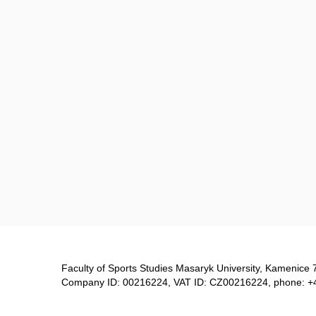
Faculty of Sports Studies Masaryk University, Kamenice 
Company ID: 00216224, VAT ID: CZ00216224, phone: +