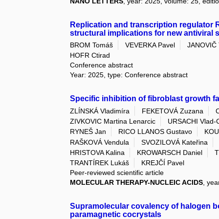
NANO LETTERS
, year: 2025, volume: 25, editi
Replication and transcription regulator R
structural implications for new antiviral 
BROM Tomáš
VEVERKA Pavel
JANOVIČ
HOFR Ctirad
Conference abstract
Year: 2025, type: Conference abstract
Specific inhibition of fibroblast growth
ZLÍNSKÁ Vladimíra
FEKETOVÁ Zuzana
ZIVKOVIC Martina Lenarcic
URSACHI Vlad-C
RYNEŠ Jan
RICO LLANOS Gustavo
KOU
RAŠKOVÁ Vendula
SVOZILOVÁ Kateřina
HRISTOVA Kalina
KROWARSCH Daniel
T
TRANTÍREK Lukáš
KREJČÍ Pavel
Peer-reviewed scientific article
MOLECULAR THERAPY-NUCLEIC ACIDS
, yea
Supramolecular covalency of halogen bo
paramagnetic cocrystals