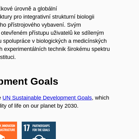
ičkové úrovně a globální
ry pro integrativní strukturní biologii
jího přístrojového vybavení. Svým
tevřeném přístupu uživatelů ke sdíleným
ru spolupráce v biologických a medicínských
h experimentálních technik širokému spektru
tituci.
opment Goals
e
UN Sustainable Development Goals
, which
ty of life on our planet by 2030.