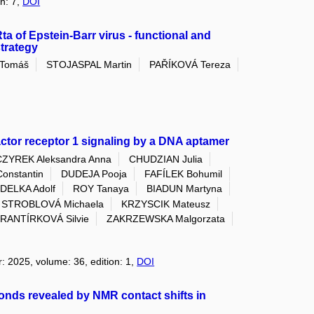
on: 7,
DOI
ta of Epstein-Barr virus - functional and
strategy
 Tomáš
STOJASPAL Martin
PAŘÍKOVÁ Tereza
 factor receptor 1 signaling by a DNA aptamer
CZYREK Aleksandra Anna
CHUDZIAN Julia
onstantin
DUDEJA Pooja
FAFÍLEK Bohumil
DELKA Adolf
ROY Tanaya
BIADUN Martyna
STROBLOVÁ Michaela
KRZYSCIK Mateusz
RANTÍRKOVÁ Silvie
ZAKRZEWSKA Malgorzata
r: 2025, volume: 36, edition: 1,
DOI
nds revealed by NMR contact shifts in