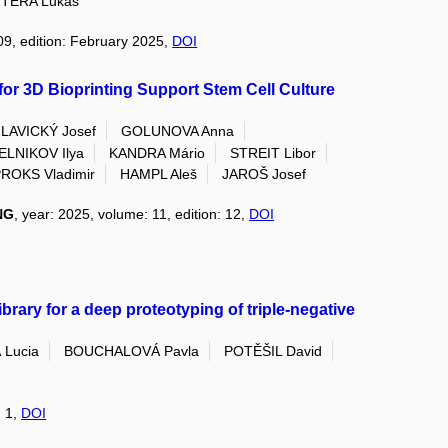
TERA Lukas
09, edition: February 2025,
DOI
or 3D Bioprinting Support Stem Cell Culture
LAVICKÝ Josef
GOLUNOVA Anna
LNIKOV Ilya
KANDRA Mário
STREIT Libor
ROKS Vladimir
HAMPL Aleš
JAROŠ Josef
NG
, year: 2025, volume: 11, edition: 12,
DOI
ary for a deep proteotyping of triple-negative
Lucia
BOUCHALOVÁ Pavla
POTĚŠIL David
: 1,
DOI