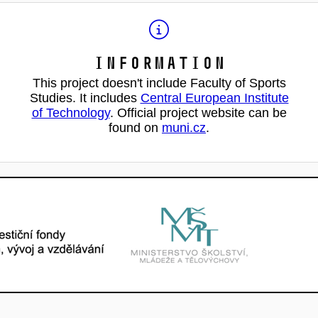
Information
This project doesn't include Faculty of Sports
Studies. It includes
Central European Institute
of Technology
. Official project website can be
found on
muni.cz
.