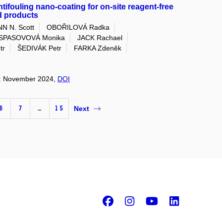
ifouling nano-coating for on-site reagent-free
od products
N N. Scott
OBOŘILOVÁ Radka
SPASOVOVÁ Monika
JACK Rachael
tr
ŠEDIVÁK Petr
FARKA Zdeněk
on: November 2024,
DOI
6
7
…
15
Next
Facebook
Instagram
Youtube
Linke