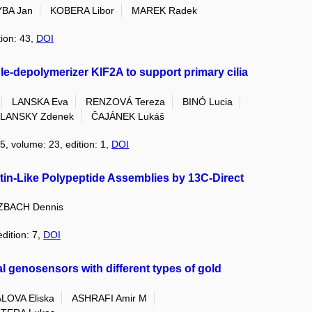
BA Jan
KOBERA Libor
MAREK Radek
tion: 43,
DOI
le-depolymerizer KIF2A to support primary cilia
LANSKA Eva
RENZOVÁ Tereza
BINÓ Lucia
LANSKY Zdenek
ČAJÁNEK Lukáš
5, volume: 23, edition: 1,
DOI
stin-Like Polypeptide Assemblies by 13C-Direct
ZBACH Dennis
edition: 7,
DOI
 genosensors with different types of gold
LOVA Eliska
ASHRAFI Amir M