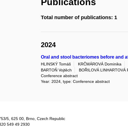
Publications
Total number of publications: 1
2024
Oral and stool bacteriomes before and a
HLINSKÝ Tomáš
KRČMÁROVÁ Dominika
BARTOŇ Vojtěch
BOŘILOVÁ LINHARTOVÁ P
Conference abstract
Year: 2024, type: Conference abstract
753/5​, 625 00, Brno, Czech Republic
420 549 49 2930