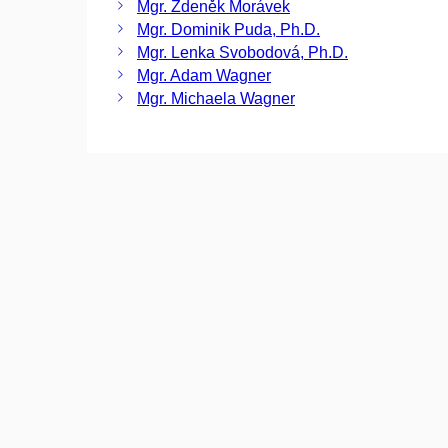
Mgr. Zdeněk Morávek
Mgr. Dominik Puda, Ph.D.
Mgr. Lenka Svobodová, Ph.D.
Mgr. Adam Wagner
Mgr. Michaela Wagner