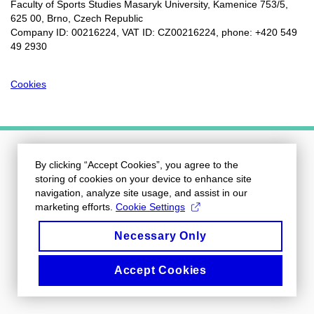
Faculty of Sports Studies Masaryk University, Kamenice 753/5​,
625 00, Brno, Czech Republic
Company ID: 00216224, VAT ID: CZ00216224, phone: +420 549
49 2930
Cookies
By clicking “Accept Cookies”, you agree to the
storing of cookies on your device to enhance site
navigation, analyze site usage, and assist in our
marketing efforts.
Cookie Settings
Necessary Only
Accept Cookies