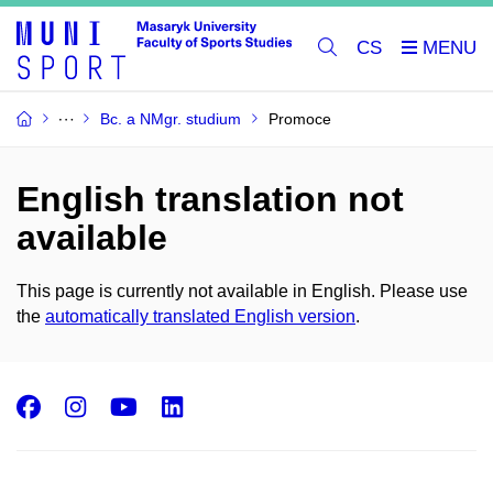
CS
Bc. a NMgr. studium
Promoce
English translation not
available
This page is currently not available in English. Please use
the
automatically translated English version
.
Facebook
Instagram
Youtube
LinkedIn