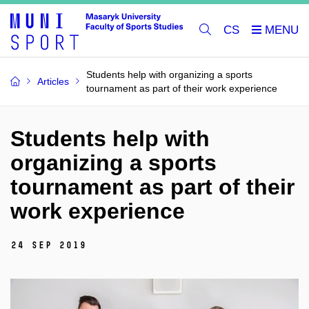
CS
Students help with organizing a sports
Articles
tournament as part of their work experience
Students help with
organizing a sports
tournament as part of their
work experience
24 Sep 2019