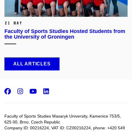
21 May
Faculty of Sports Studies Hosted Students from
the University of Groningen
ALL ARTICLES
Facebook
Instagram
Youtube
LinkedIn
Faculty of Sports Studies Masaryk University, Kamenice 753/5​,
625 00, Brno, Czech Republic
Company ID: 00216224, VAT ID: CZ00216224, phone: +420 549