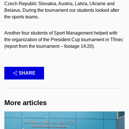
Czech Republic Slovakia, Austria, Latvia, Ukraine and
Belarus. During the tournament our students looked after
the sports teams.
Another four students of Sport Management helped with
the organization of the President Cup tournament in Třinec
(report from the tournament – footage 14:20).
SHARE
More articles