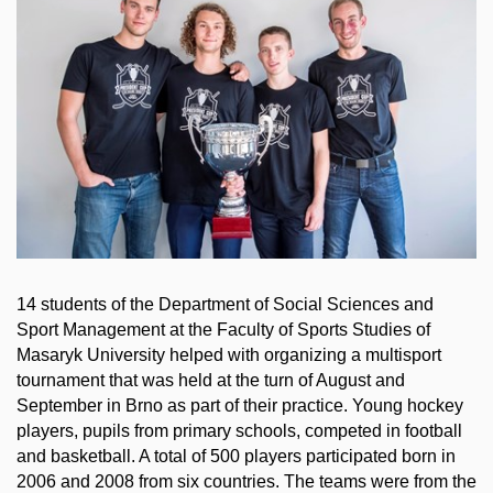
14 students of the Department of Social Sciences and
Sport Management at the Faculty of Sports Studies of
Masaryk University helped with organizing a multisport
tournament that was held at the turn of August and
September in Brno as part of their practice. Young hockey
players, pupils from primary schools, competed in football
and basketball. A total of 500 players participated born in
2006 and 2008 from six countries. The teams were from the