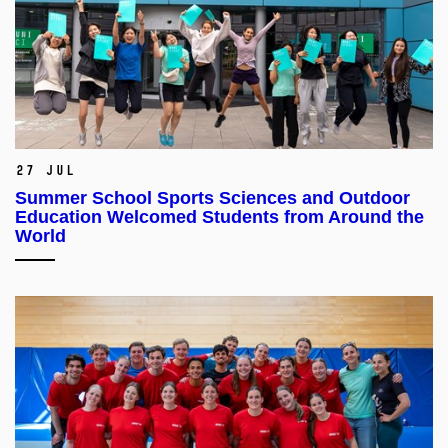
27 Jul
Summer School Sports Sciences and Outdoor
Education Welcomed Students from Around the
World