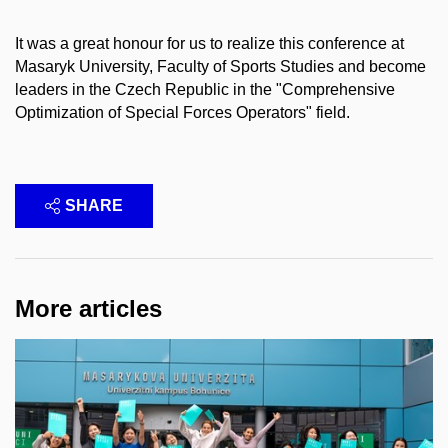
It was a great honour for us to realize this conference at
Masaryk University, Faculty of Sports Studies and become
leaders in the Czech Republic in the "Comprehensive
Optimization of Special Forces Operators" field.
SHARE
More articles