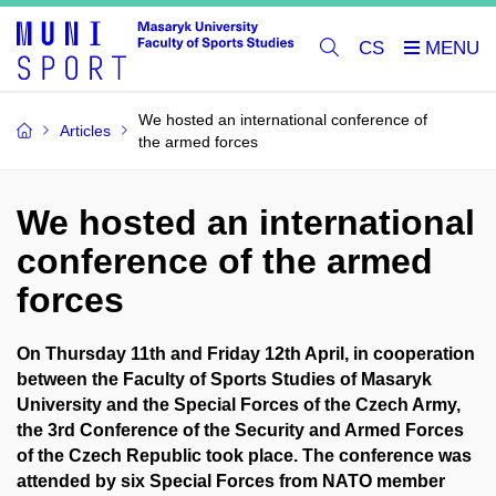
CS
We hosted an international conference of
Articles
the armed forces
We hosted an international
conference of the armed
forces
On Thursday 11th and Friday 12th April, in cooperation
between the Faculty of Sports Studies of Masaryk
University and the Special Forces of the Czech Army,
the 3rd Conference of the Security and Armed Forces
of the Czech Republic took place. The conference was
attended by six Special Forces from NATO member