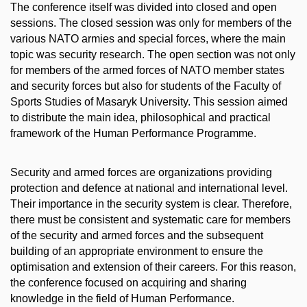
The conference itself was divided into closed and open
sessions. The closed session was only for members of the
various NATO armies and special forces, where the main
topic was security research. The open section was not only
for members of the armed forces of NATO member states
and security forces but also for students of the Faculty of
Sports Studies of Masaryk University. This session aimed
to distribute the main idea, philosophical and practical
framework of the Human Performance Programme.
Security and armed forces are organizations providing
protection and defence at national and international level.
Their importance in the security system is clear. Therefore,
there must be consistent and systematic care for members
of the security and armed forces and the subsequent
building of an appropriate environment to ensure the
optimisation and extension of their careers. For this reason,
the conference focused on acquiring and sharing
knowledge in the field of Human Performance.