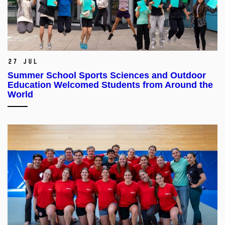
27 Jul
Summer School Sports Sciences and Outdoor
Education Welcomed Students from Around the
World