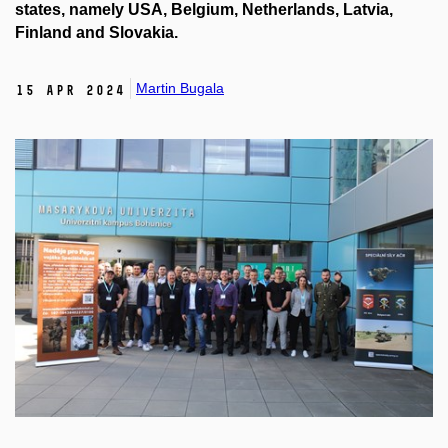
states, namely USA, Belgium, Netherlands, Latvia,
Finland and Slovakia.
Martin Bugala
15 Apr 2024