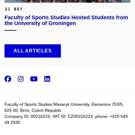
21 May
Faculty of Sports Studies Hosted Students from
the University of Groningen
ALL ARTICLES
Facebook
Instagram
Youtube
LinkedIn
Faculty of Sports Studies Masaryk University, Kamenice 753/5​,
625 00, Brno, Czech Republic
Company ID: 00216224, VAT ID: CZ00216224, phone: +420 549
49 2930