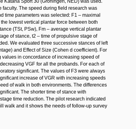
Lode Katana Sport 30 (Groningen, NED) was used.
e faculty. The speed during field research was
and time parameters was selected: F1 – maximal
 the lowest vertical plantar force between both
stance (TSt, PSw), Fm – average vertical plantar
stage of stance, t2 – time of propulsive stage of
ded. We evaluated three successive stances of left
tage) and Effect of Size (Cohen d coefficient). For
ng values in concordance of increasing speed of
 decreasing VGF for all the probands. For each of
oratory significant. The values of F3 were always
ignificant increase of VGR with increasing speeds
peed of walk in both environments. The differences
nificant. The shorter time of stance with
 stage time reduction. The pilot research indicated
ll walk and it shows the needs of follow-up survey