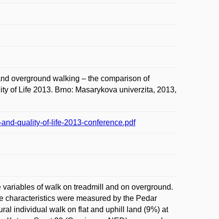
d overground walking – the comparison of
ity of Life 2013. Brno: Masarykova univerzita, 2013,
and-quality-of-life-2013-conference.pdf
e variables of walk on treadmill and on overground.
me characteristics were measured by the Pedar
individual walk on flat and uphill land (9%) at