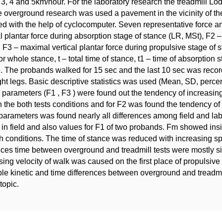
3, 4 and 5km/hour. For the laboratory research the treadmill 
e overground research was used a pavement in the vicinity of th
d with the help of cyclocomputer. Seven representative force 
al plantar force during absorption stage of stance (LR, MSt), F2 –
 F3 – maximal vertical plantar force during propulsive stage of 
for whole stance, t – total time of stance, t1 – time of absorption 
. The probands walked for 15 sec and the last 10 sec was recor
ght legs. Basic descriptive statistics was used (Mean, SD, percen
c parameters (F1 , F3 ) were found out the tendency of increasi
n the both tests conditions and for F2 was found the tendency of
parameters was found nearly all differences among field and lab
 in field and also values for F1 of two probands. Fm showed ins
th conditions. The time of stance was reduced with increasing s
nces time between overground and treadmill tests were mostly sig
sing velocity of walk was caused on the first place of propulsive
le kinetic and time differences between overground and treadmi
 topic.