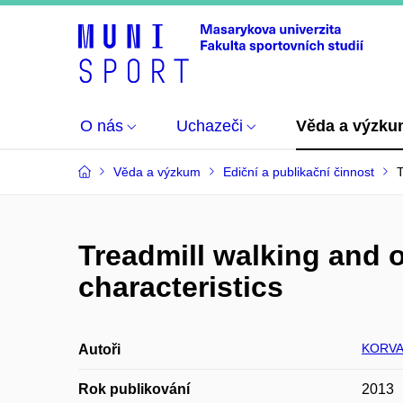
O nás
Uchazeči
Věda a výzk
Věda a výzkum
Ediční a publikační činnost
T
Treadmill walking and 
characteristics
KORVA
Autoři
Rok publikování
2013