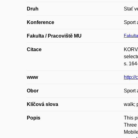
Druh
Stať v
Konference
Sport 
Fakulta
Fakulta / Pracoviště MU
Citace
KORVA
select
s. 164
www
http:/
Obor
Sport 
Klíčová slova
walk; 
Popis
This p
Three 
Mobile