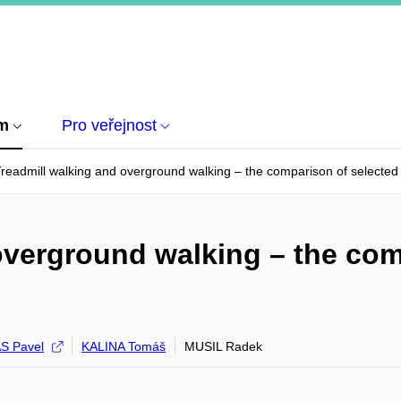
um
Pro veřejnost
readmill walking and overground walking – the comparison of selected 
overground walking – the com
S Pavel
KALINA Tomáš
MUSIL Radek