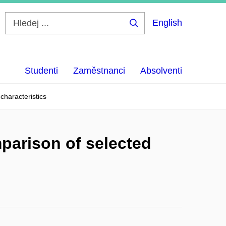
English
Hledej
...
Studenti
Zaměstnanci
Absolventi
characteristics
parison of selected