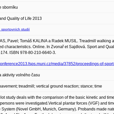
e sborníku
and Quality of Life 2013
 sportovních studií
S, Pavel; Tomáš KALINA a Radek MUSIL. Treadmill walking an
ed characteristics. Online. In Zvonař et Sajdlová. Sport and Qual
-174. ISBN 978-80-210-6640-3.
/conference2013.fsps.muni.cz/media/37852/proceedings-of-sport-
a aktivity volného času
pavement; treadmill; vertical ground reaction; stance; time
ilot study deals with the comparison of the basic kinetic and tim
persons were investigated.Vertical plantar forces (VGF) and ti
 System (Novel GmbH, Munich, Germany). Probands made natural 