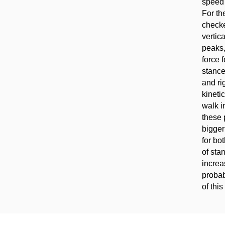
speed 
For th
checke
vertic
peaks,
force 
stance
and ri
kineti
walk i
these 
bigger
for bo
of sta
increa
probab
of this