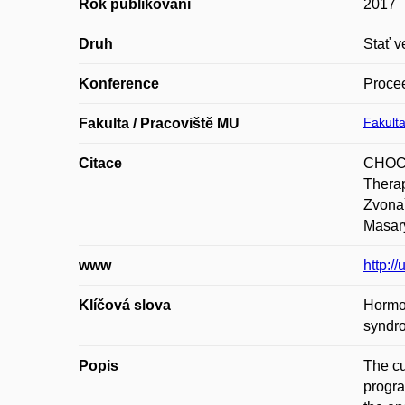
Rok publikování
2017
Druh
Stať v
Konference
Procee
Fakulta
Fakulta / Pracoviště MU
Citace
CHOCH
Therap
Zvonař
Masary
www
http:/
Klíčová slova
Hormon
syndr
Popis
The cu
progra