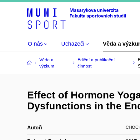
O nás
Uchazeči
Věda a výzk
Věda a
Ediční a publikační
E
výzkum
činnost
Effect of Hormone Yog
Dysfunctions in the E
CHOCH
Autoři