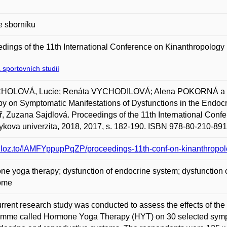
e sborníku
dings of the 11th International Conference on Kinanthropology
 sportovních studií
OLOVÁ, Lucie; Renáta VYCHODILOVÁ; Alena POKORNÁ a Z
y on Symptomatic Manifestations of Dysfunctions in the Endocr
, Zuzana Sajdlová. Proceedings of the 11th International Conf
kova univerzita, 2018, 2017, s. 182-190. ISBN 978-80-210-891
/uloz.to/!AMFYppupPqZP/proceedings-11th-conf-on-kinanthropol
e yoga therapy; dysfunction of endocrine system; dysfunction of 
ome
rrent research study was conducted to assess the effects of the 
mme called Hormone Yoga Therapy (HYT) on 30 selected sympto