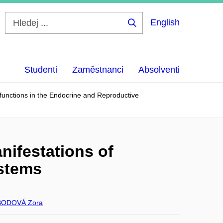
English
Hledej
...
Studenti
Zaměstnanci
Absolventi
unctions in the Endocrine and Reproductive
ifestations of
ystems
ODOVÁ Zora