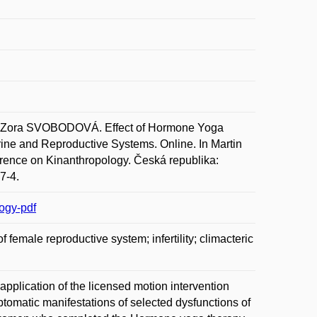
ora SVOBODOVÁ. Effect of Hormone Yoga
ine and Reproductive Systems. Online. In Martin
erence on Kinanthropology. Česká republika:
7-4.
ogy-pdf
female reproductive system; infertility; climacteric
application of the licensed motion intervention
matic manifestations of selected dysfunctions of