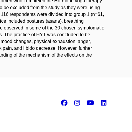
 women who completed the Hormone yoga therapy
o be excluded from the study as they were using
ng 116 respondents were divided into group 1 (n=61,
ice included postures (asana), breathing
re observed in some of the 30 chosen symptomatic
ms. The practice of HYT was concluded to be
as mood changes, physical exhaustion, anger,
 pain, and libido decrease. However, further
nding of the mechanism of the effects on the
Facebook
Instagram
Youtube
Linke