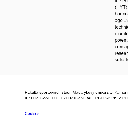
the e
(HYT) 
hormon
age 19
techni
manife
potent
consti
resear
select
Fakulta sportovních studií Masarykovy univerzity, Kameni
IČ: 00216224, DIČ: CZ00216224, tel.: +420 549 49 2930
Cookies