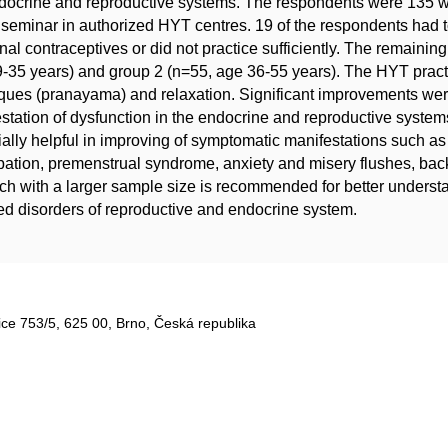
ndocrine and reproductive systems. The respondents were 135
seminar in authorized HYT centres. 19 of the respondents had t
al contraceptives or did not practice sufficiently. The remaini
-35 years) and group 2 (n=55, age 36-55 years). The HYT pract
ques (pranayama) and relaxation. Significant improvements we
station of dysfunction in the endocrine and reproductive syste
ially helpful in improving of symptomatic manifestations such 
pation, premenstrual syndrome, anxiety and misery flushes, back
ch with a larger sample size is recommended for better understa
ed disorders of reproductive and endocrine system.
ce 753/5​, 625 00, Brno, Česká republika