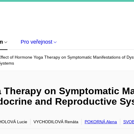
um
Pro veřejnost
ffect of Hormone Yoga Therapy on Symptomatic Manifestations of Dysf
Systems
a Therapy on Symptomatic Man
ndocrine and Reproductive S
OLOVÁ Lucie
VYCHODILOVÁ Renáta
POKORNÁ Alena
SVOB