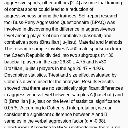
aggressive sports, other authors [2–4] assume that training
of combat sports could lead to a reduction of
aggressiveness among the trainees. Self-report research
tool Buss-Perry Aggression Questionnaire (BPAQ) was
involved in discovering the difference in aggressivenes
level among players of non-combative (baseball) and
combative sports (Brazilian jiu-jitsu). Material and Methods
The research sample involves N=60 male sportsman from
the Czech Republic divided into two subgroups (N=30
baseball players in the age 26.80 ± 4.75 and N=30
Brazilian jiu-jitsu players in the age 26.47 ± 4.92).
Descriptive statistics, T-test and size effect evaluated by
Cohen´s d were used for the analysis. Results Results
showed that there are no statistically significant differences
in aggressiveness level between samples A (baseball) and
B (Brazilian jiu-jitsu) on the level of statistical significance
0.05 %. According to Cohen´s d interpretation, we can
consider the significant difference between A and B
samples in the verbal aggression factor (d = -0.38).
Conclusions According to BPAQ methodology, there is no