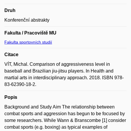
Druh
Konferenční abstrakty
Fakulta / Pracoviště MU
Fakulta sportovních studií
Citace
VÍT, Michal. Comparison of aggressiveness level in
baseball and Brazilian jiu-jitsu players. In Health and
martial arts in interdisciplinary approach. 2018. ISBN 978-
83-62390-18-2.
Popis
Background and Study Aim The relationship between
combat sports and aggression has begun to be focused by
some researchers. While Wann & Branscombe [1] consider
combat sports (e.g. boxing) as typical examples of