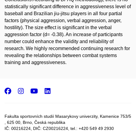
statistically significant difference in aggressiveness level of
baseball and Brazilian jiu-jitsu players in all four partial
factors (physical aggression, verbal aggression, anger,
hostility). The size effect is significant in the verbal
aggression factor (d= -0.38). An increase of participants
number could enhance the validity and reliability of
research. We highly recommended continuing research for
revealing the relationships between combat systems
training and aggressiveness.
Facebook
Instagram
Youtube
LinkedIn
Fakulta sportovních studií Masarykovy univerzity, Kamenice 753/5​
, 625 00, Brno, Česká republika
IČ: 00216224, DIČ: CZ00216224, tel.: +420 549 49 2930