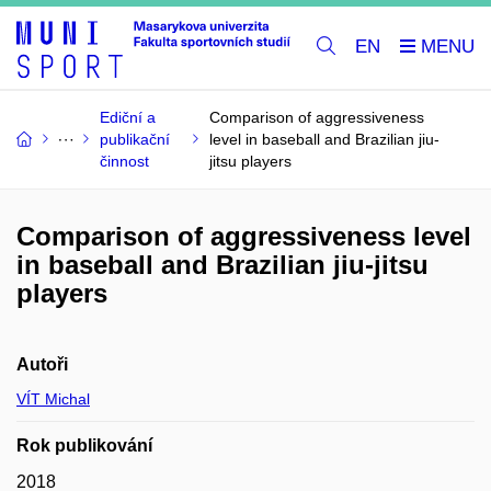
EN
Ediční a
Comparison of aggressiveness
publikační
level in baseball and Brazilian jiu-
činnost
jitsu players
Comparison of aggressiveness level
in baseball and Brazilian jiu-jitsu
players
Autoři
VÍT Michal
Rok publikování
2018