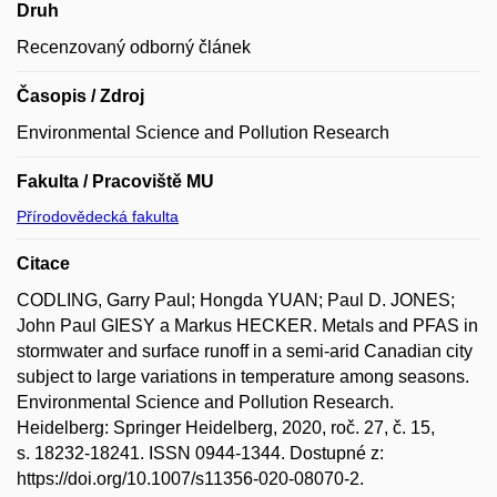
Druh
Recenzovaný odborný článek
Časopis / Zdroj
Environmental Science and Pollution Research
Fakulta / Pracoviště MU
Přírodovědecká fakulta
Citace
CODLING, Garry Paul; Hongda YUAN; Paul D. JONES;
John Paul GIESY a Markus HECKER. Metals and PFAS in
stormwater and surface runoff in a semi-arid Canadian city
subject to large variations in temperature among seasons.
Environmental Science and Pollution Research.
Heidelberg: Springer Heidelberg, 2020, roč. 27, č. 15,
s. 18232-18241. ISSN 0944-1344. Dostupné z:
https://doi.org/10.1007/s11356-020-08070-2.