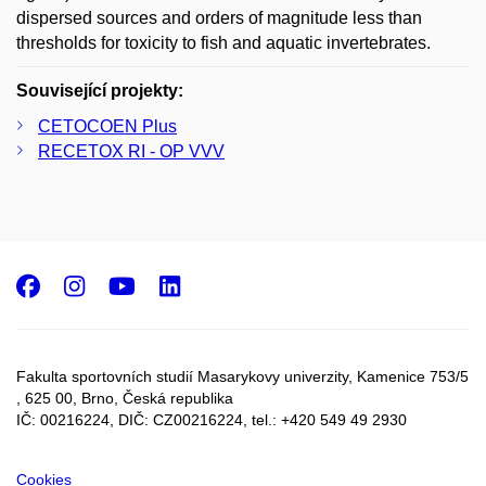
dispersed sources and orders of magnitude less than
thresholds for toxicity to fish and aquatic invertebrates.
Související projekty:
CETOCOEN Plus
RECETOX RI - OP VVV
Facebook
Instagram
Youtube
LinkedIn
Fakulta sportovních studií Masarykovy univerzity, Kamenice 753/5​
, 625 00, Brno, Česká republika
IČ: 00216224, DIČ: CZ00216224, tel.: +420 549 49 2930
Cookies