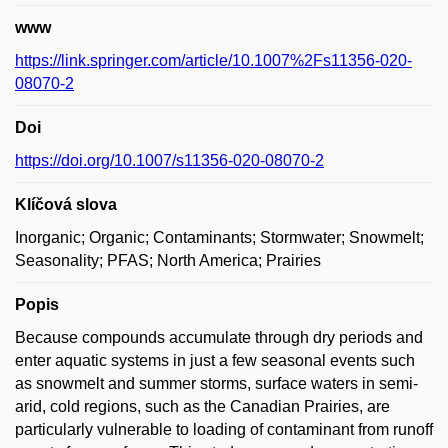
www
https://link.springer.com/article/10.1007%2Fs11356-020-
08070-2
Doi
https://doi.org/10.1007/s11356-020-08070-2
Klíčová slova
Inorganic; Organic; Contaminants; Stormwater; Snowmelt;
Seasonality; PFAS; North America; Prairies
Popis
Because compounds accumulate through dry periods and
enter aquatic systems in just a few seasonal events such
as snowmelt and summer storms, surface waters in semi-
arid, cold regions, such as the Canadian Prairies, are
particularly vulnerable to loading of contaminant from runoff