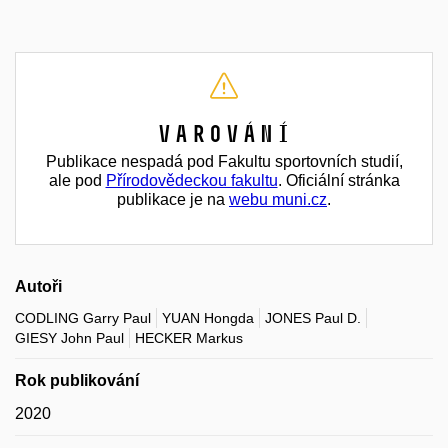
Varování
Publikace nespadá pod Fakultu sportovních studií,
ale pod
Přírodovědeckou fakultu
. Oficiální stránka
publikace je na
webu muni.cz
.
Autoři
CODLING Garry Paul
YUAN Hongda
JONES Paul D.
GIESY John Paul
HECKER Markus
Rok publikování
2020