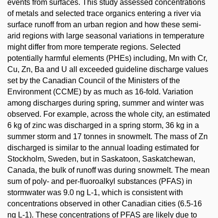
events from surfaces. This study assessed concentrations
of metals and selected trace organics entering a river via
surface runoff from an urban region and how these semi-
arid regions with large seasonal variations in temperature
might differ from more temperate regions. Selected
potentially harmful elements (PHEs) including, Mn with Cr,
Cu, Zn, Ba and U all exceeded guideline discharge values
set by the Canadian Council of the Ministers of the
Environment (CCME) by as much as 16-fold. Variation
among discharges during spring, summer and winter was
observed. For example, across the whole city, an estimated
6 kg of zinc was discharged in a spring storm, 36 kg in a
summer storm and 17 tonnes in snowmelt. The mass of Zn
discharged is similar to the annual loading estimated for
Stockholm, Sweden, but in Saskatoon, Saskatchewan,
Canada, the bulk of runoff was during snowmelt. The mean
sum of poly- and per-fluoroalkyl substances (PFAS) in
stormwater was 9.0 ng L-1, which is consistent with
concentrations observed in other Canadian cities (6.5-16
ng L-1). These concentrations of PFAS are likely due to