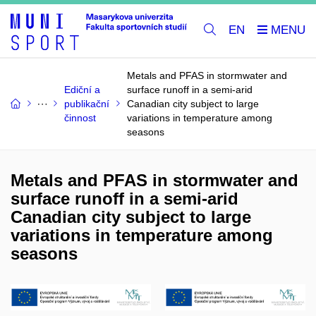
EN
Metals and PFAS in stormwater and
Ediční a
surface runoff in a semi-arid
publikační
Canadian city subject to large
činnost
variations in temperature among
seasons
Metals and PFAS in stormwater and
surface runoff in a semi-arid
Canadian city subject to large
variations in temperature among
seasons