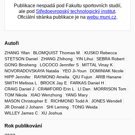
Publikace nespadá pod Fakultu sportovních studií,
ale pod
Středoevropský technologický institut
.
Oficiální stránka publikace je na
webu muni.cz
.
Autoři
ZHANG Yifan
BLOMQUIST Thomas M.
KUSKO Rebecca
STETSON Daniel
ZHANG Zhihong
YIN Lihui
SEBRA Robert
GONG Binsheng
LOCOCO Jennifer S
MITTAL Vinay K
NOVORADOVSKAYA Natalia
YEO Ji-Youn
DOMINIAK Nicole
HIPP Jennifer
RAYMOND Amelia
QIU Fujun
ARIB Hanane
SMITH Melissa L
BROCK Jay E
FARKAS Daniel H
CRAIG Daniel J
CRAWFORD Erin L
LI Dan
MORRISON Tom
TOM Nikola
XIAO Wenzhong
YANG Mary
MASON Christopher E
RICHMOND Todd A
JONES Wendell
JR Donald J Johann
SHI Leming
TONG Weida
WILLEY James C
XU Joshua
Rok publikování