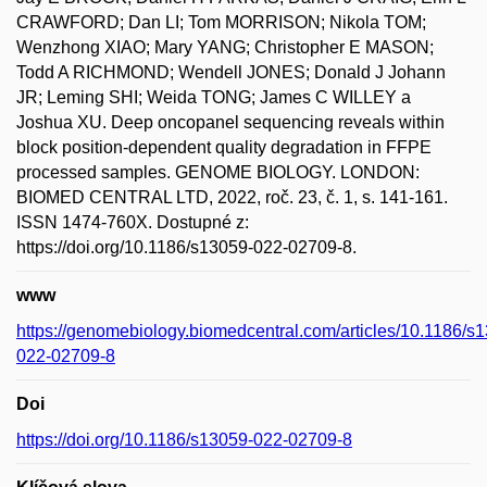
CRAWFORD; Dan LI; Tom MORRISON; Nikola TOM;
Wenzhong XIAO; Mary YANG; Christopher E MASON;
Todd A RICHMOND; Wendell JONES; Donald J Johann
JR; Leming SHI; Weida TONG; James C WILLEY a
Joshua XU. Deep oncopanel sequencing reveals within
block position-dependent quality degradation in FFPE
processed samples. GENOME BIOLOGY. LONDON:
BIOMED CENTRAL LTD, 2022, roč. 23, č. 1, s. 141-161.
ISSN 1474-760X. Dostupné z:
https://doi.org/10.1186/s13059-022-02709-8.
www
https://genomebiology.biomedcentral.com/articles/10.1186/s
022-02709-8
Doi
https://doi.org/10.1186/s13059-022-02709-8