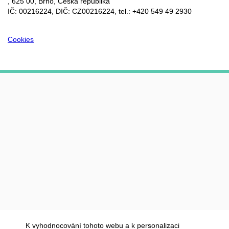
, 625 00, Brno, Česká republika
IČ: 00216224, DIČ: CZ00216224, tel.: +420 549 49 2930
Cookies
K vyhodnocování tohoto webu a k personalizaci