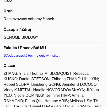
2022
Druh
Recenzovaný odborný článek
Časopis / Zdroj
GENOME BIOLOGY
Fakulta / Pracoviště MU
Středoevropský technologický institut
Citace
ZHANG, Yifan; Thomas M. BLOMQUIST; Rebecca
KUSKO; Daniel STETSON; Zhihong ZHANG; Lihui YIN;
Robert SEBRA; Binsheng GONG; Jennifer S LOCOCO;
Vinay K MITTAL; Natalia NOVORADOVSKAYA; Ji-Youn
YEO; Nicole DOMINIAK; Jennifer HIPP; Amelia
RAYMOND; Fujun QIU; Hanane ARIB; Melissa L SMITH;
Jay E BROCK; Daniel H FARKAS; Daniel J CRAIG; Erin L