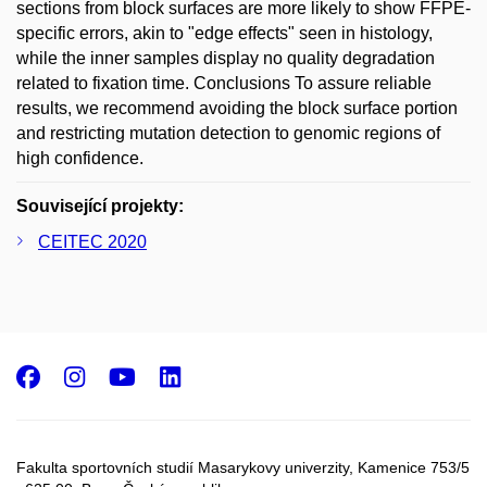
sections from block surfaces are more likely to show FFPE-
specific errors, akin to "edge effects" seen in histology,
while the inner samples display no quality degradation
related to fixation time. Conclusions To assure reliable
results, we recommend avoiding the block surface portion
and restricting mutation detection to genomic regions of
high confidence.
Související projekty:
CEITEC 2020
Facebook
Instagram
Youtube
LinkedIn
Fakulta sportovních studií Masarykovy univerzity, Kamenice 753/5​