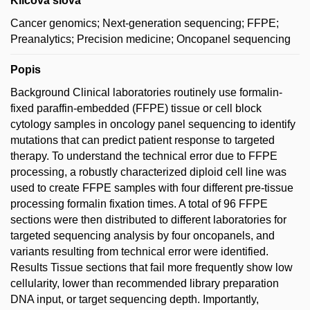
Klíčová slova
Cancer genomics; Next-generation sequencing; FFPE;
Preanalytics; Precision medicine; Oncopanel sequencing
Popis
Background Clinical laboratories routinely use formalin-
fixed paraffin-embedded (FFPE) tissue or cell block
cytology samples in oncology panel sequencing to identify
mutations that can predict patient response to targeted
therapy. To understand the technical error due to FFPE
processing, a robustly characterized diploid cell line was
used to create FFPE samples with four different pre-tissue
processing formalin fixation times. A total of 96 FFPE
sections were then distributed to different laboratories for
targeted sequencing analysis by four oncopanels, and
variants resulting from technical error were identified.
Results Tissue sections that fail more frequently show low
cellularity, lower than recommended library preparation
DNA input, or target sequencing depth. Importantly,