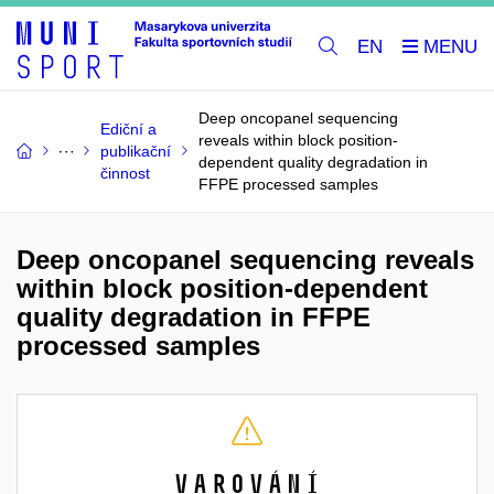
EN
Deep oncopanel sequencing
Ediční a
reveals within block position-
publikační
dependent quality degradation in
činnost
FFPE processed samples
Deep oncopanel sequencing reveals
within block position-dependent
quality degradation in FFPE
processed samples
Varování